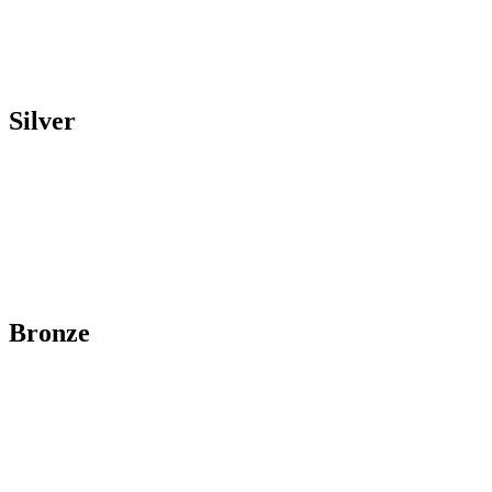
Silver
Bronze