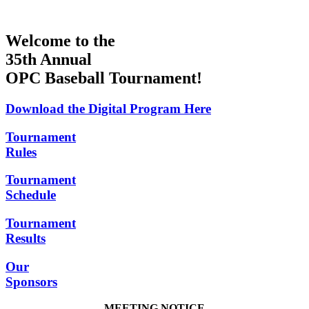
Welcome to the
35th Annual
OPC Baseball Tournament!
Download the Digital Program Here
Tournament
Rules
Tournament
Schedule
Tournament
Results
Our
Sponsors
MEETING NOTICE