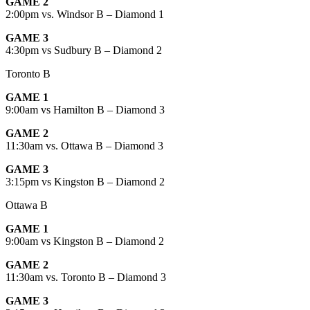
GAME 2
2:00pm vs. Windsor B – Diamond 1
GAME 3
4:30pm vs Sudbury B – Diamond 2
Toronto B
GAME 1
9:00am vs Hamilton B – Diamond 3
GAME 2
11:30am vs. Ottawa B – Diamond 3
GAME 3
3:15pm vs Kingston B – Diamond 2
Ottawa B
GAME 1
9:00am vs Kingston B – Diamond 2
GAME 2
11:30am vs. Toronto B – Diamond 3
GAME 3