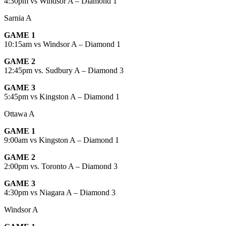
4:30pm vs Windsor A – Diamond 1
Sarnia A
GAME 1
10:15am vs Windsor A – Diamond 1
GAME 2
12:45pm vs. Sudbury A – Diamond 3
GAME 3
5:45pm vs Kingston A – Diamond 1
Ottawa A
GAME 1
9:00am vs Kingston A – Diamond 1
GAME 2
2:00pm vs. Toronto A – Diamond 3
GAME 3
4:30pm vs Niagara A – Diamond 3
Windsor A