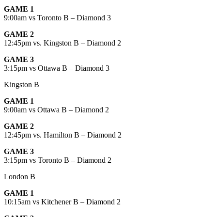
GAME 1
9:00am vs Toronto B – Diamond 3
GAME 2
12:45pm vs. Kingston B – Diamond 2
GAME 3
3:15pm vs Ottawa B – Diamond 3
Kingston B
GAME 1
9:00am vs Ottawa B – Diamond 2
GAME 2
12:45pm vs. Hamilton B – Diamond 2
GAME 3
3:15pm vs Toronto B – Diamond 2
London B
GAME 1
10:15am vs Kitchener B – Diamond 2