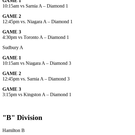
GAME 1
10:15am vs Sarnia A – Diamond 1
GAME 2
12:45pm vs. Niagara A – Diamond 1
GAME 3
4:30pm vs Toronto A – Diamond 1
Sudbury A
GAME 1
10:15am vs Niagara A – Diamond 3
GAME 2
12:45pm vs. Sarnia A – Diamond 3
GAME 3
3:15pm vs Kingston A – Diamond 1
"B" Division
Hamilton B