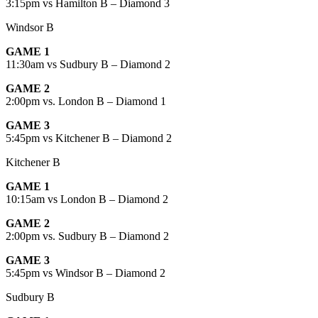
3:15pm vs Hamilton B – Diamond 3
Windsor B
GAME 1
11:30am vs Sudbury B – Diamond 2
GAME 2
2:00pm vs. London B – Diamond 1
GAME 3
5:45pm vs Kitchener B – Diamond 2
Kitchener B
GAME 1
10:15am vs London B – Diamond 2
GAME 2
2:00pm vs. Sudbury B – Diamond 2
GAME 3
5:45pm vs Windsor B – Diamond 2
Sudbury B