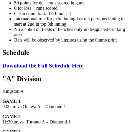
50 points for tie + runs scored in game
0 for loss + runs scored
Clean count to start 0-0 not 1-1
International rule for extra inning last out pervious inning to
start at 2
nd
in top 8
th
inning
No alcohol on fields or benches only in designated drinking
area
Bats will be observed by umpires using the thumb print
Schedule
Download the Full Schedule Here
"A" Division
Kingston A
GAME 1
9:00am vs Ottawa A – Diamond 1
GAME 2
11:30am vs. Toronto A – Diamond 1
GAME 3