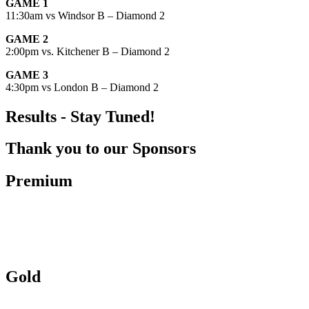
GAME 1
11:30am vs Windsor B – Diamond 2
GAME 2
2:00pm vs. Kitchener B – Diamond 2
GAME 3
4:30pm vs London B – Diamond 2
Results - Stay Tuned!
Thank you to our Sponsors
Premium
Gold