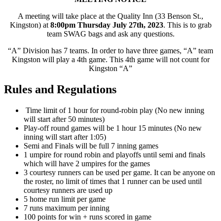
A meeting will take place at the Quality Inn (33 Benson St.,
Kingston) at
8:00pm Thursday July 27th, 2023
. This is to grab
team SWAG bags and ask any questions.
“A” Division has 7 teams. In order to have three games, “A” team
Kingston will play a 4th game. This 4th game will not count for
Kingston “A”
Rules and Regulations
Time limit of 1 hour for round-robin play (No new inning
will start after 50 minutes)
Play-off round games will be 1 hour 15 minutes (No new
inning will start after 1:05)
Semi and Finals will be full 7 inning games
1 umpire for round robin and playoffs until semi and finals
which will have 2 umpires for the games
3 courtesy runners can be used per game. It can be anyone on
the roster, no limit of times that 1 runner can be used until
courtesy runners are used up
5 home run limit per game
7 runs maximum per inning
100 points for win + runs scored in game