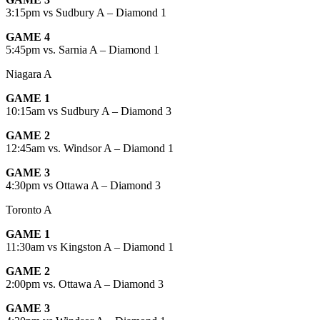
3:15pm vs Sudbury A – Diamond 1
GAME 4
5:45pm vs. Sarnia A – Diamond 1
Niagara A
GAME 1
10:15am vs Sudbury A – Diamond 3
GAME 2
12:45am vs. Windsor A – Diamond 1
GAME 3
4:30pm vs Ottawa A – Diamond 3
Toronto A
GAME 1
11:30am vs Kingston A – Diamond 1
GAME 2
2:00pm vs. Ottawa A – Diamond 3
GAME 3