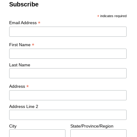
Subscribe
*
indicates required
*
Email Address
*
First Name
Last Name
*
Address
Address Line 2
City
State/Province/Region