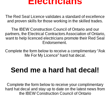
Electricians
The Red Seal Licence validates a standard of excellence
and proven skills for those working in the skilled trades.
The IBEW Construction Council of Ontario and our
partners, the Electrical Contractors Association of Ontario,
want to help licenced electricians promote their Red Seal
Endorsement.
Complete the form below to receive a complimentary “Ask
Me For My Licence” hard hat decal.
Send me a hard hat decal!
Complete the form below to receive your complimentary
hard hat decal and stay up to date on the latest news from
the IBEW Construction Council of Ontario