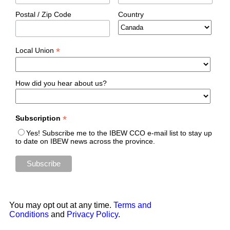
Postal / Zip Code
Country
*
Local Union
How did you hear about us?
*
Subscription
Yes! Subscribe me to the IBEW CCO e-mail list to stay up
to date on IBEW news across the province.
You may opt out at any time.
Terms and
Conditions
and
Privacy Policy
.