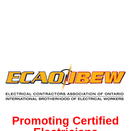
Free Decal
for Licenced
Electricians
Promoting Certified