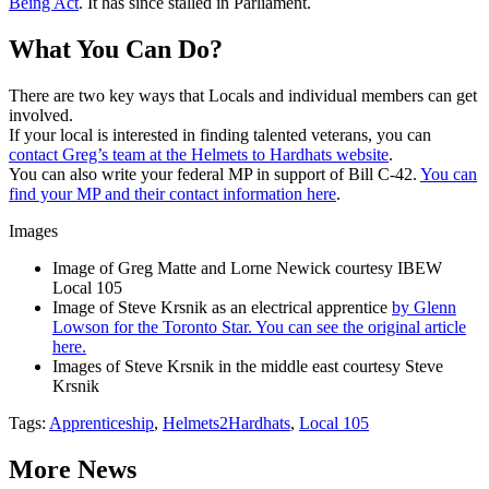
Being Act
. It has since stalled in Parliament.
What You Can Do?
There are two key ways that Locals and individual members can get
involved.
If your local is interested in finding talented veterans, you can
contact Greg’s team at the Helmets to Hardhats website
.
You can also write your federal MP in support of Bill C-42.
You can
find your MP and their contact information here
.
Images
Image of Greg Matte and Lorne Newick courtesy IBEW
Local 105
Image of Steve Krsnik as an electrical apprentice
by Glenn
Lowson for the Toronto Star. You can see the original article
here.
Images of Steve Krsnik in the middle east courtesy Steve
Krsnik
Tags:
Apprenticeship
,
Helmets2Hardhats
,
Local 105
More News