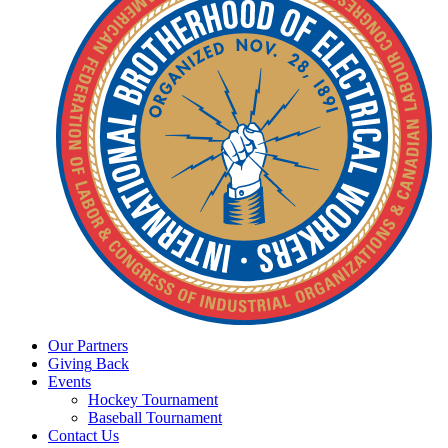
Our
Partners
Giving
Back
Events
Hockey
Tournament
Baseball
Tournament
Contact
Us