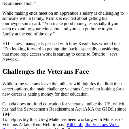
recommendation.”
While making ends meet on an apprentice’s salary is challenging to
someone with a family, Krsnik is excited about getting his
journeyperson’s card. “You make good money, especially if you
keep expanding your education, and you can go home to your
family at the end of the day.”
Hi business manager is pleased with how Krsnik has worked out.
“I’m looking forward to getting him back, especially considering
that more rope access work is starting to come to Ontario,” says
Newick.
Challenges the Veterans Face
While some veterans leave the military with injuries that limit their
career options, the main challenge veterans face when looking for a
new career is getting money for their education.
Canada does not fund education for veterans, unlike the US, which
has had the Servicemen’s Readjustment Act (AKA the GI Bill) since
1944.
To help rectify this, Greg Matte has been working with Minister of
Veterans Affairs Kent Hehr to pass
Bill C-42, the Veterans Well-