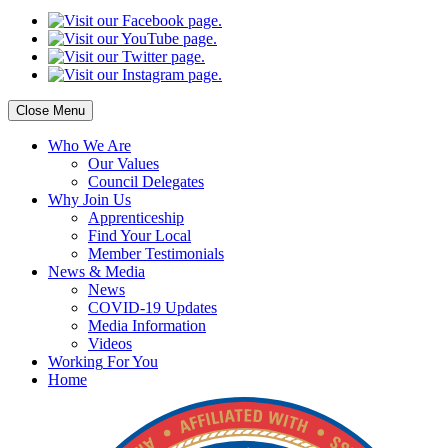
Close Menu
Who
We Are
Our
Values
Council
Delegates
Why
Join Us
Apprenticeship
Find
Your Local
Member Testimonials
News
& Media
News
COVID-19 Updates
Media
Information
Videos
Working
For You
Home