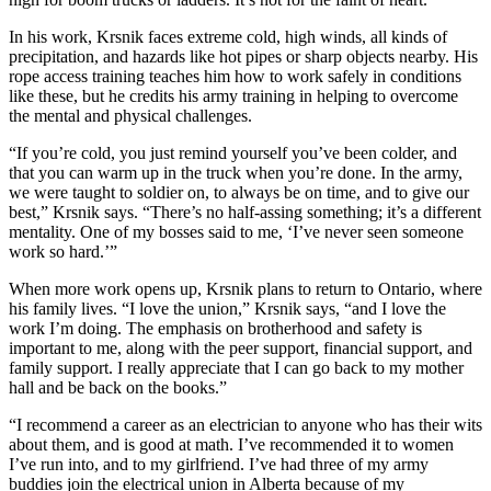
In his work, Krsnik faces extreme cold, high winds, all kinds of
precipitation, and hazards like hot pipes or sharp objects nearby. His
rope access training teaches him how to work safely in conditions
like these, but he credits his army training in helping to overcome
the mental and physical challenges.
“If you’re cold, you just remind yourself you’ve been colder, and
that you can warm up in the truck when you’re done. In the army,
we were taught to soldier on, to always be on time, and to give our
best,” Krsnik says. “There’s no half-assing something; it’s a different
mentality. One of my bosses said to me, ‘I’ve never seen someone
work so hard.’”
When more work opens up, Krsnik plans to return to Ontario, where
his family lives. “I love the union,” Krsnik says, “and I love the
work I’m doing. The emphasis on brotherhood and safety is
important to me, along with the peer support, financial support, and
family support. I really appreciate that I can go back to my mother
hall and be back on the books.”
“I recommend a career as an electrician to anyone who has their wits
about them, and is good at math. I’ve recommended it to women
I’ve run into, and to my girlfriend. I’ve had three of my army
buddies join the electrical union in Alberta because of my