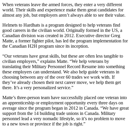
When veterans leave the armed forces, they enter a very different
world. Their skills and experience make them great candidates for
almost any job, but employers aren’t always able to see their value.
Helmets to Hardhats is a program designed to help veterans find
good careers in the civilian world. Originally formed in the US, a
Canadian division was created in 2012. Executive director Greg
Matte, a former fighter pilot, has led the program implementation for
the Canadian H2H program since its inception.
“Our veterans have great skills, but these are often less tangible to
civilian employers,” explains Matte. “We help veterans by
translating their Military Personnel Record Resume into something
these employers can understand. We also help guide veterans in
choosing between any of the over 60 trades we work with. If
they’ve already chosen their next career move, we help them get
there. It’s a very personalized service.”
Matte’s three-person team have successfully placed one veteran into
an apprenticeship or employment opportunity every three days on
average since the program began in 2012 in Canada. “We have great
support from the 14 building trade unions in Canada. Military
personnel lead a very nomadic lifestyle, so it’s no problem to move
to a new town or province if the job is right.”