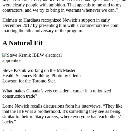
were clearly people with ambition. That appeals to me and to my
contractors, and we try to bring in veterans whenever we can.”
Helmets to Hardhats recognized Newick’s support in early
December 2017 by presenting him with a commemorative coin
marking the 5th anniversary of the program.
A Natural Fit
Steve Krsnik working on the McMaster
Health Sciences Building. Photo by Glenn
Lowson for the Toronto Star.
What makes Canada’s vets consider a career in a unionized
construction trade?
Lorne Newick recalls discussions from his interviews. “They like
that the IBEW is a brotherhood. It’s something they see as being
similar to their military careers, where everyone had each others’
backs.”