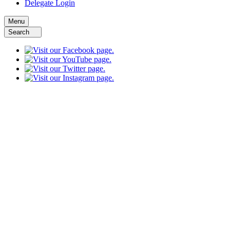
Delegate Login
Menu
Search