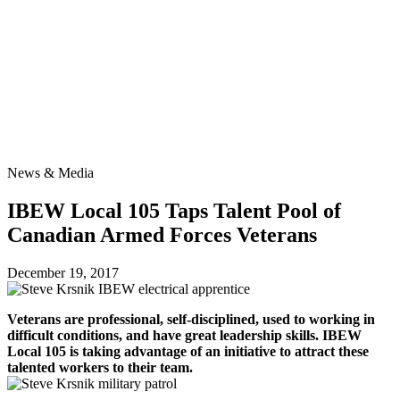
News
& Media
IBEW Local 105 Taps Talent Pool of
Canadian Armed Forces Veterans
December 19, 2017
Veterans are professional, self-disciplined, used to working in
difficult conditions, and have great leadership skills. IBEW
Local 105 is taking advantage of an initiative to attract these
talented workers to their team.