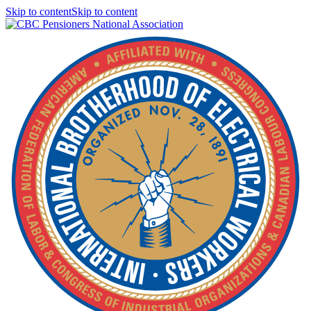
Skip to contentSkip to content