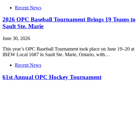
Recent News
2026 OPC Baseball Tournament Brings 19 Teams to
Sault Ste. Marie
June 30, 2026
This year’s OPC Baseball Tournament took place on June 19–20 at
IBEW Local 1687 in Sault Ste. Marie, Ontario, with…
Recent News
61st Annual OPC Hockey Tournament
June 30, 2026
This year’s annual OPC hockey tournament was hosted by Local
773 Windsor on April 16th-18th at WFCU Centre with 14…
Recent News
Interview: Annie Vaillancourt from IBEW Local 105
wins silver medal at Skills National Competition