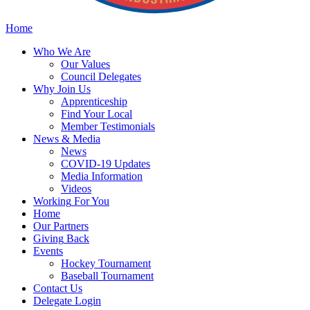
Home
Who
We Are
Our
Values
Council
Delegates
Why
Join Us
Apprenticeship
Find
Your Local
Member Testimonials
News
& Media
News
COVID-19 Updates
Media
Information
Videos
Working
For You
Home
Our
Partners
Giving
Back
Events
Hockey
Tournament
Baseball
Tournament
Contact
Us
Delegate Login