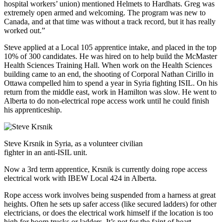
hospital workers’ union) mentioned Helmets to Hardhats. Greg was
extremely open armed and welcoming. The program was new to
Canada, and at that time was without a track record, but it has really
worked out.”
Steve applied at a Local 105 apprentice intake, and placed in the top
10% of 300 candidates. He was hired on to help build the McMaster
Health Sciences Training Hall. When work on the Health Sciences
building came to an end, the shooting of Corporal Nathan Cirillo in
Ottawa compelled him to spend a year in Syria fighting ISIL. On his
return from the middle east, work in Hamilton was slow. He went to
Alberta to do non-electrical rope access work until he could finish
his apprenticeship.
Steve Krsnik in Syria, as a volunteer civilian
fighter in an anti-ISIL unit.
Now a 3rd term apprentice, Krsnik is currently doing rope access
electrical work with IBEW Local 424 in Alberta.
Rope access work involves being suspended from a harness at great
heights. Often he sets up safer access (like secured ladders) for other
electricians, or does the electrical work himself if the location is too
high for boom trucks or ladders. It’s not for the faint of heart.