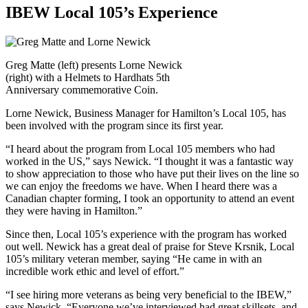
IBEW Local 105’s Experience
Greg Matte (left) presents Lorne Newick
(right) with a Helmets to Hardhats 5th
Anniversary commemorative Coin.
Lorne Newick, Business Manager for Hamilton’s Local 105, has
been involved with the program since its first year.
“I heard about the program from Local 105 members who had
worked in the US,” says Newick. “I thought it was a fantastic way
to show appreciation to those who have put their lives on the line so
we can enjoy the freedoms we have. When I heard there was a
Canadian chapter forming, I took an opportunity to attend an event
they were having in Hamilton.”
Since then, Local 105’s experience with the program has worked
out well. Newick has a great deal of praise for Steve Krsnik, Local
105’s military veteran member, saying “He came in with an
incredible work ethic and level of effort.”
“I see hiring more veterans as being very beneficial to the IBEW,”
says Newick. “Everyone we’ve interviewed had great skillsets, and