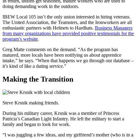
In return, unions get seasoned, mature workers who are used to
doing demanding work in the outdoors.
IBEW Local 105 isn’t the only union interested in hiring veterans.
The United Association, the Teamsters, and the Ironworkers are all
enthusiastic partners with Helmets to Hardhats.
Business Managers
from many organizations have provided positive testimonials for the
program’s website
.
Greg Matte comments on the demand. “As the program has
matured, more locals have been notifying us about apprentice
intake,” he says. “When that happens we go through our database –
it’s kind of like a dating service.”
Making the Transition
Steve Krsnik making friends.
During his military career, Krsnik was a member of Princess
Patricia’s Canadian Light Infantry. He left the military to start a
family and began to look for work.
“I was juggling a few ideas, and my girlfriend’s mother (who is in a