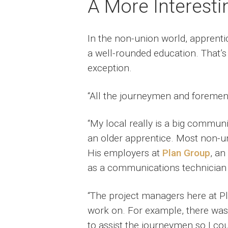
A More Interest
In the non-union world, apprenti
a well-rounded education. That’s
exception.
“All the journeymen and foremen 
“My local really is a big communi
an older apprentice. Most non-uni
His employers at
Plan Group
, an
as a communications technician t
“The project managers here at Pl
work on. For example, there was
to assist the journeymen so I cou