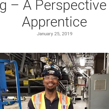
g – A Perspective
Apprentice
January 25, 2019