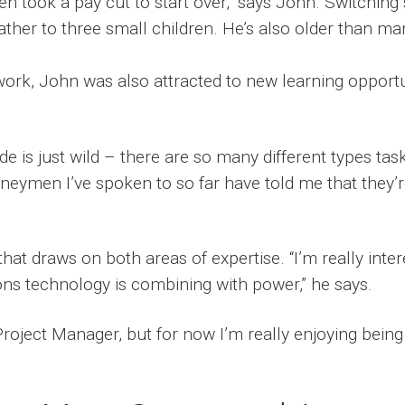
even took a pay cut to start over,” says John. Switchi
ather to three small children. He’s also older than m
ork, John was also attracted to new learning opportu
de is just wild – there are so many different types tas
rneymen I’ve spoken to so far have told me that they’re
that draws on both areas of expertise. “I’m really inter
s technology is combining with power,” he says.
roject Manager, but for now I’m really enjoying being 