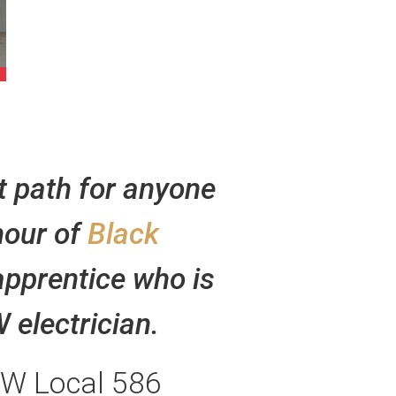
t path for anyone
nour of
Black
 apprentice who is
 electrician.