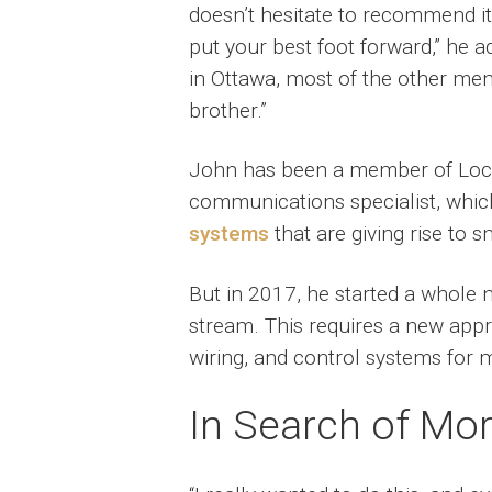
doesn’t hesitate to recommend it.
put your best foot forward,” he a
in Ottawa, most of the other mem
brother.”
John has been a member of Local
communications specialist, whic
systems
that are giving rise to s
But in 2017, he started a whole 
stream. This requires a new appr
wiring, and control systems for 
In Search of Mo