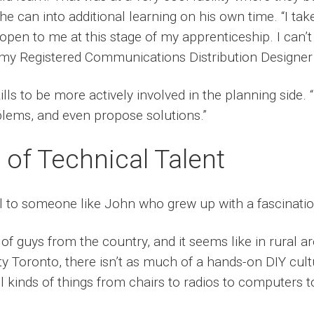
 can into additional learning on his own time. “I tak
e open to me at this stage of my apprenticeship. I can’t
 my Registered Communications Distribution Designer c
lls to be more actively involved in the planning side. “
roblems, and even propose solutions.”
of Technical Talent
l to someone like John who grew up with a fascinatio
t of guys from the country, and it seems like in rural 
ity Toronto, there isn’t as much of a hands-on DIY cul
l kinds of things from chairs to radios to computers t