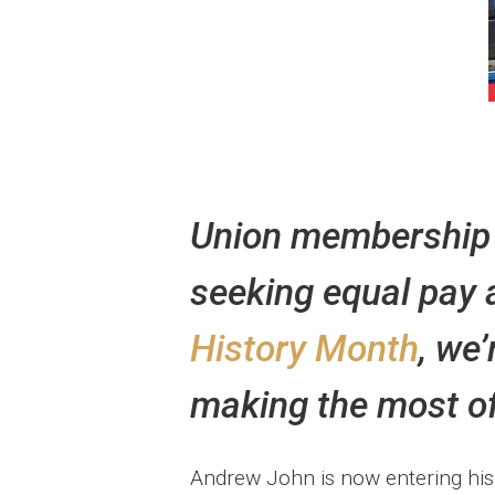
Union membership h
seeking equal pay 
History Month
, we
making the most of 
Andrew John is now entering his