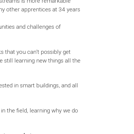
ng streams is more remarkable
any other apprentices at 34 years
nities and challenges of
ks that you can’t possibly get
 still learning new things all the
ested in smart buildings, and all
in the field, learning why we do