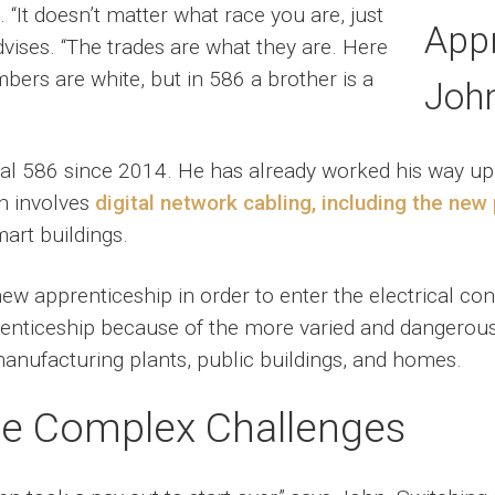
 “It doesn’t matter what race you are, just
dvises. “The trades are what they are. Here
bers are white, but in 586 a brother is a
 586 since 2014. He has already worked his way up to
h involves
digital network cabling, including the ne
mart buildings.
new apprenticeship in order to enter the electrical c
enticeship because of the more varied and dangerous 
manufacturing plants, public buildings, and homes.
re Complex Challenges