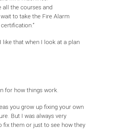
e all the courses and
 wait to take the Fire Alarm
ertification.”
I like that when I look at a plan
n for how things work.
areas you grow up fixing your own
ture. But I was always very
o fix them or just to see how they