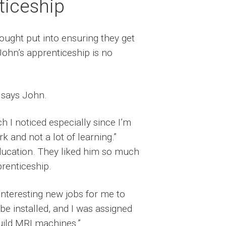
ticeship
ought put into ensuring they get
John’s apprenticeship is no
 says John.
h I noticed especially since I’m
 and not a lot of learning.”
 education. They liked him so much
renticeship.
interesting new jobs for me to
e installed, and I was assigned
build MRI machines.”