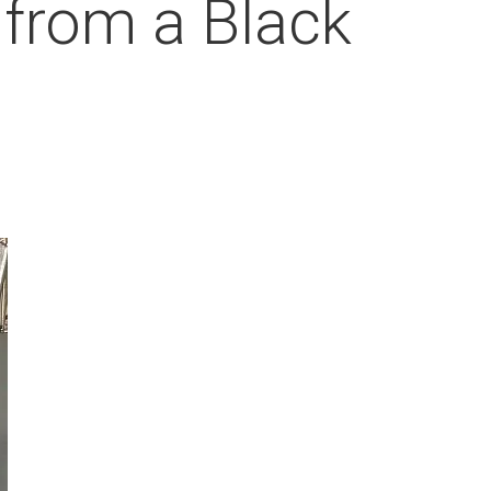
 from a Black