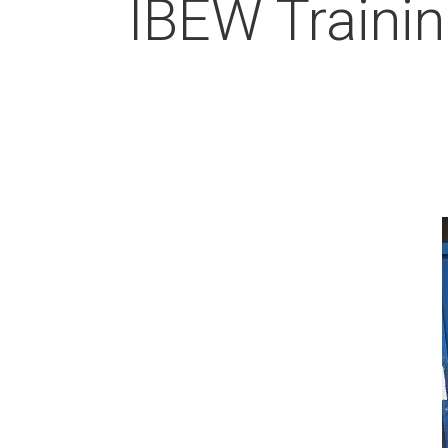
IBEW Trainin