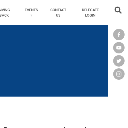
Searc
GIVING
EVENTS
CONTACT
DELEGATE
BACK
US
LOGIN