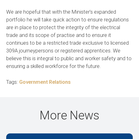
We are hopeful that with the Minister’s expanded
portfolio he will take quick action to ensure regulations
are in place to protect the integrity of the electrical
trade and its scope of practise and to ensure it
continues to be a restricted trade exclusive to licensed
309A journeypersons or registered apprentices. We
believe this is integral to public and worker safety and to
ensuring a skilled workforce for the future.
Tags:
Government Relations
More News