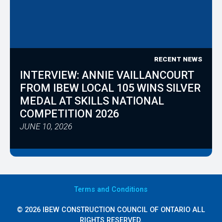
RECENT NEWS
INTERVIEW: ANNIE VAILLANCOURT
FROM IBEW LOCAL 105 WINS SILVER
MEDAL AT SKILLS NATIONAL
COMPETITION 2026
JUNE 10, 2026
Terms
and Conditions
© 2026 IBEW CONSTRUCTION COUNCIL OF ONTARIO ALL
RIGHTS RESERVED.