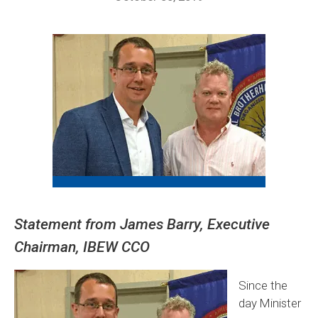
Statement from James Barry, Executive
Chairman, IBEW CCO
Since the
day Minister