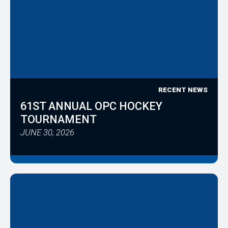
RECENT NEWS
61ST ANNUAL OPC HOCKEY
TOURNAMENT
JUNE 30, 2026