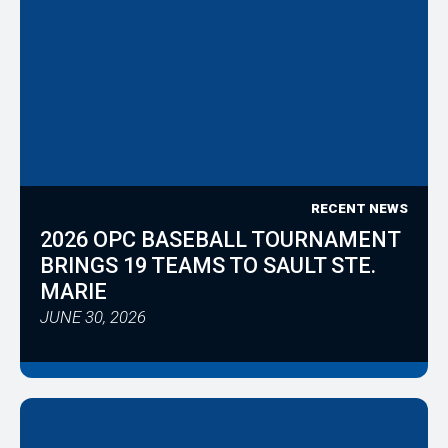
RECENT NEWS
2026 OPC BASEBALL TOURNAMENT
BRINGS 19 TEAMS TO SAULT STE.
MARIE
JUNE 30, 2026