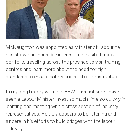
McNaughton was appointed as Minister of Labour he
has shown an incredible interest in the skilled trades
portfolio, travelling across the province to visit training
centres and learn more about the need for high
standards to ensure safety and reliable infrastructure.
In my long history with the IBEW, I am not sure I have
seen a Labour Minister invest so much time so quickly in
learning and meeting with a cross section of industry
representatives. He truly appears to be listening and
sincere in his efforts to build bridges with the labour
industry.