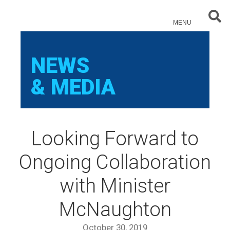
Sear
MENU
NEWS
& MEDIA
Looking Forward to
Ongoing Collaboration
with Minister
McNaughton
October 30, 2019