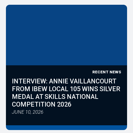
RECENT NEWS
INTERVIEW: ANNIE VAILLANCOURT
FROM IBEW LOCAL 105 WINS SILVER
MEDAL AT SKILLS NATIONAL
COMPETITION 2026
JUNE 10, 2026