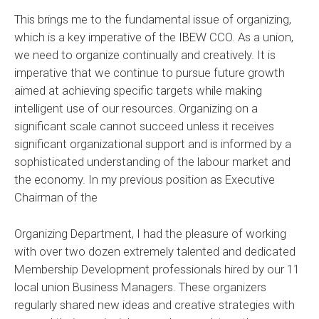
This brings me to the fundamental issue of organizing,
which is a key imperative of the IBEW CCO. As a union,
we need to organize continually and creatively. It is
imperative that we continue to pursue future growth
aimed at achieving specific targets while making
intelligent use of our resources. Organizing on a
significant scale cannot succeed unless it receives
significant organizational support and is informed by a
sophisticated understanding of the labour market and
the economy. In my previous position as Executive
Chairman of the
Organizing Department, I had the pleasure of working
with over two dozen extremely talented and dedicated
Membership Development professionals hired by our 11
local union Business Managers. These organizers
regularly shared new ideas and creative strategies with