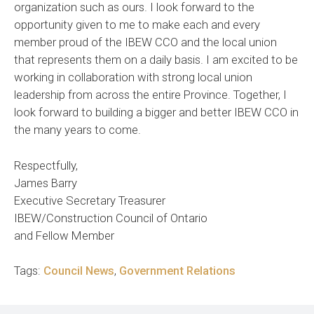
organization such as ours. I look forward to the
opportunity given to me to make each and every
member proud of the IBEW CCO and the local union
that represents them on a daily basis. I am excited to be
working in collaboration with strong local union
leadership from across the entire Province. Together, I
look forward to building a bigger and better IBEW CCO in
the many years to come.
Respectfully,
James Barry
Executive Secretary Treasurer
IBEW/Construction Council of Ontario
and Fellow Member
Tags:
Council News
,
Government Relations