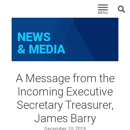
Sear
MENU
NEWS
& MEDIA
A Message from the
Incoming Executive
Secretary Treasurer,
James Barry
December 10, 2019