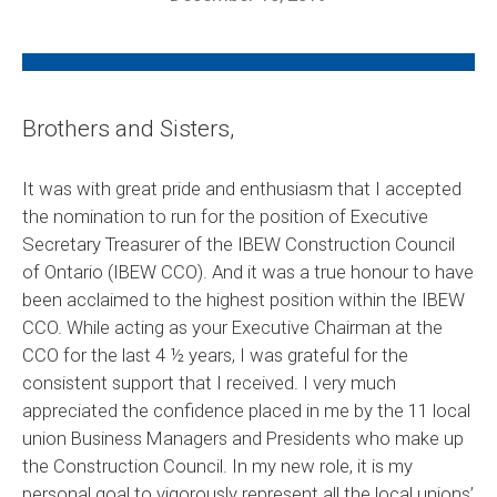
Brothers and Sisters,
It was with great pride and enthusiasm that I accepted
the nomination to run for the position of Executive
Secretary Treasurer of the IBEW Construction Council
of Ontario (IBEW CCO). And it was a true honour to have
been acclaimed to the highest position within the IBEW
CCO. While acting as your Executive Chairman at the
CCO for the last 4 ½ years, I was grateful for the
consistent support that I received. I very much
appreciated the confidence placed in me by the 11 local
union Business Managers and Presidents who make up
the Construction Council. In my new role, it is my
personal goal to vigorously represent all the local unions’