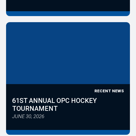
RECENT NEWS
61ST ANNUAL OPC HOCKEY
TOURNAMENT
JUNE 30, 2026