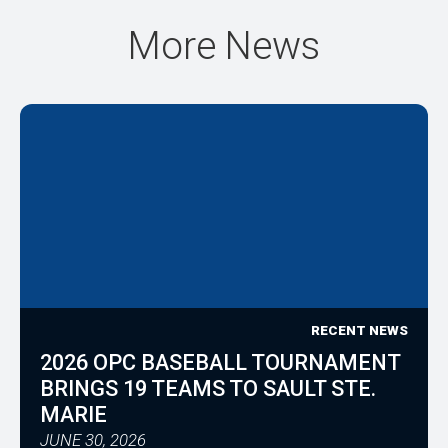
More News
RECENT NEWS
2026 OPC BASEBALL TOURNAMENT
BRINGS 19 TEAMS TO SAULT STE.
MARIE
JUNE 30, 2026