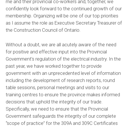
me and their provincial co-workers and, together, we
confidently look forward to the continued growth of our
membership. Organizing will be one of our top priorities
as I assume the role as Executive Secretary Treasurer of
the Construction Council of Ontario.
Without a doubt, we are all acutely aware of the need
for positive and effective input into the Provincial
Government’s regulation of the electrical industry. In the
past year, we have worked together to provide
government with an unprecedented level of information
including the development of research reports, round
table sessions, personal meetings and visits to our
training centres to ensure the province makes informed
decisions that uphold the integrity of our trade.
Specifically, we need to ensure that the Provincial
Government safeguards the integrity of our complete
“scope of practice” for the 309A and 309C Certificates