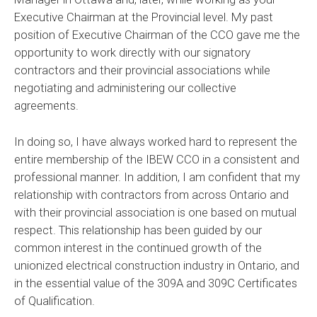
Executive Chairman at the Provincial level. My past
position of Executive Chairman of the CCO gave me the
opportunity to work directly with our signatory
contractors and their provincial associations while
negotiating and administering our collective
agreements.
In doing so, I have always worked hard to represent the
entire membership of the IBEW CCO in a consistent and
professional manner. In addition, I am confident that my
relationship with contractors from across Ontario and
with their provincial association is one based on mutual
respect. This relationship has been guided by our
common interest in the continued growth of the
unionized electrical construction industry in Ontario, and
in the essential value of the 309A and 309C Certificates
of Qualification.