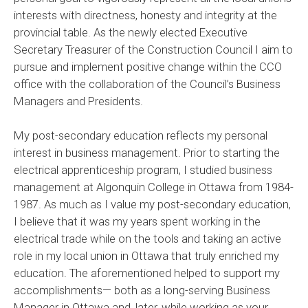
interests with directness, honesty and integrity at the
provincial table. As the newly elected Executive
Secretary Treasurer of the Construction Council I aim to
pursue and implement positive change within the CCO
office with the collaboration of the Council’s Business
Managers and Presidents.
My post-secondary education reflects my personal
interest in business management. Prior to starting the
electrical apprenticeship program, I studied business
management at Algonquin College in Ottawa from 1984-
1987. As much as I value my post-secondary education,
I believe that it was my years spent working in the
electrical trade while on the tools and taking an active
role in my local union in Ottawa that truly enriched my
education. The aforementioned helped to support my
accomplishments— both as a long-serving Business
Manager in Ottawa and, later, while working as your