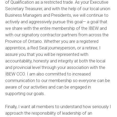
of Qualification as a restricted trade. As your Executive
Secretary Treasurer, and with the help of our local union
Business Managers and Presidents, we will continue to
actively and aggressively pursue this goal— a goal that
we share with the entire membership of the IBEW and
with our signatory contractor partners from across the
Province of Ontario. Whether you are a registered
apprentice, a Red Seal journeyperson, or a retiree, I
assure you that you will be represented with
accountability, honesty and integrity at both the local
and provincial level through your association with the
IBEW CCO. I am also committed to increased
communication to our membership so everyone can be
aware of our activities and can be engaged in
supporting our goals.
Finally, I want all members to understand how seriously I
approach the responsibility of leadership of an