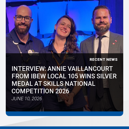
RECENT NEWS
INTERVIEW: ANNIE VAILLANCOURT
FROM IBEW LOCAL 105 WINS SILVER
MEDAL AT SKILLS NATIONAL
COMPETITION 2026
JUNE 10, 2026