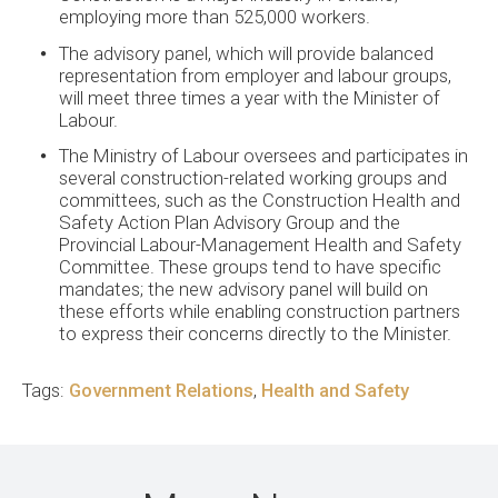
employing more than 525,000 workers.
The advisory panel, which will provide balanced
representation from employer and labour groups,
will meet three times a year with the Minister of
Labour.
The Ministry of Labour oversees and participates in
several construction-related working groups and
committees, such as the Construction Health and
Safety Action Plan Advisory Group and the
Provincial Labour-Management Health and Safety
Committee. These groups tend to have specific
mandates; the new advisory panel will build on
these efforts while enabling construction partners
to express their concerns directly to the Minister.
Tags:
Government Relations
,
Health and Safety