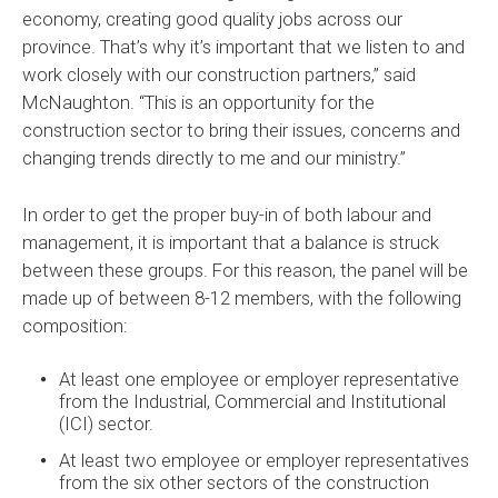
economy, creating good quality jobs across our
province. That’s why it’s important that we listen to and
work closely with our construction partners,” said
McNaughton. “This is an opportunity for the
construction sector to bring their issues, concerns and
changing trends directly to me and our ministry.”
In order to get the proper buy-in of both labour and
management, it is important that a balance is struck
between these groups. For this reason, the panel will be
made up of between 8-12 members, with the following
composition:
At least one employee or employer representative
from the Industrial, Commercial and Institutional
(ICI) sector.
At least two employee or employer representatives
from the six other sectors of the construction