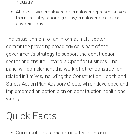
industry.
At least two employee or employer representatives
from industry labour groups/employer groups or
associations.
The establishment of an informal, multi-sector
committee providing broad advice is part of the
government’s strategy to support the construction
sector and ensure Ontario is Open for Business. The
panel will complement the work of other construction-
related initiatives, including the Construction Health and
Safety Action Plan Advisory Group, which developed and
implemented an action plan on construction health and
safety.
Quick Facts
Construction is a major industry in Ontario,