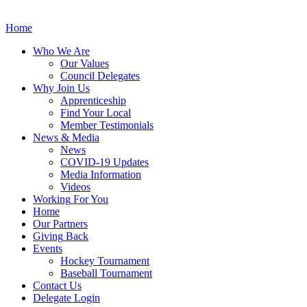
Home
Who
We Are
Our
Values
Council
Delegates
Why
Join Us
Apprenticeship
Find
Your Local
Member Testimonials
News
& Media
News
COVID-19 Updates
Media
Information
Videos
Working
For You
Home
Our
Partners
Giving
Back
Events
Hockey
Tournament
Baseball
Tournament
Contact
Us
Delegate Login