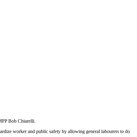
MPP Bob Chiarelli.
ardize worker and public safety by allowing general labourers to do