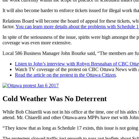
It will also become harder to enforce tickets issued for illegal work 
Relations Board will become the board of appeal for these tickets, whi
factor.
You can learn more details about the problems with Schedule 1
In spite of the seriousness of the issue, spirits were high amongst the p
coverage was even more extensive.
Local 586 Business Manager John Bourke said, “The members are full
Listen to John’s interview with Robyn Bresnahan of CBC Ott
Watch TV coverage of the protest on CBC Ottawa News with Adr
Read the article on the protest in the Ottawa Citizen
.
Cold Weather Was No Deterrent
While Bob Chiarelli was not in his office at the time, one of his 
attend. Mr. Chiarelli and other Ottawa-area MPPs have met with John B
“They know that as long as Schedule 17 exists, this issue is not go
The protesters slowed traffic just enough to pass out leaflets about S