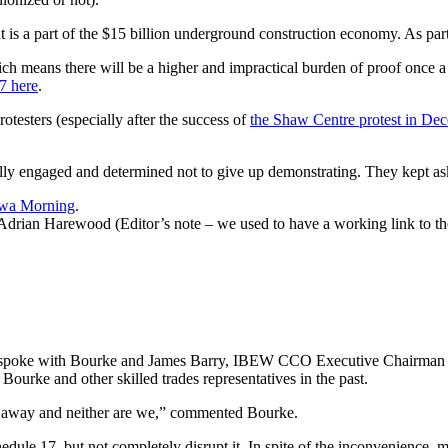
that is a part of the $15 billion underground construction economy. As p
ch means there will be a higher and impractical burden of proof once a 
7 here
.
rotesters (especially after the success of
the Shaw Centre protest in De
y engaged and determined not to give up demonstrating. They kept as
awa Morning
.
ian Harewood (Editor’s note – we used to have a working link to the 
aides spoke with Bourke and James Barry, IBEW CCO Executive Chairma
ourke and other skilled trades representatives in the past.
ing away and neither are we,” commented Bourke.
chedule 17, but not completely disrupt it. In spite of the inconvenienc