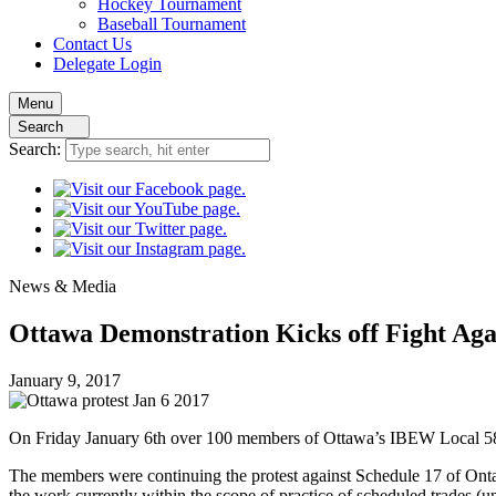
Hockey
Tournament
Baseball
Tournament
Contact
Us
Delegate Login
Menu
Search
Search:
News
& Media
Ottawa Demonstration Kicks off Fight Agai
January 9, 2017
On Friday January 6th over 100 members of Ottawa’s IBEW Local 58
The members were continuing the protest against Schedule 17 of Ontar
the work currently within the scope of practice of scheduled trades (un