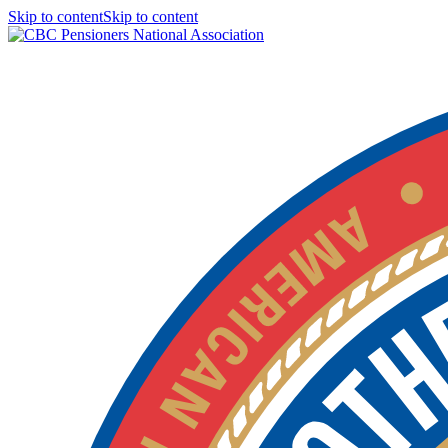
Skip to contentSkip to content