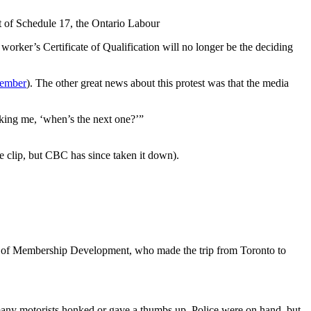
art of Schedule 17, the Ontario Labour
worker’s Certificate of Qualification will no longer be the deciding
cember
). The other great news about this protest was that the media
king me, ‘when’s the next one?’”
clip, but CBC has since taken it down).
n of Membership Development, who made the trip from Toronto to
e, many motorists honked or gave a thumbs up. Police were on hand, but