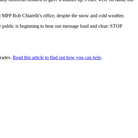
at MPP Bob Chiarelli’s office, despite the snow and cold weather.
e public is beginning to hear our message loud and clear: STOP
 trades.
Read this article to find out how you can help
.