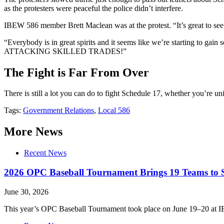
as the protesters were peaceful the police didn’t interfere.
IBEW 586 member Brett Maclean was at the protest. “It’s great to see 
“Everybody is in great spirits and it seems like we’re starting to g
ATTACKING SKILLED TRADES!”
The Fight is Far From Over
There is still a lot you can do to fight Schedule 17, whether you’re u
Tags:
Government Relations
,
Local 586
More News
Recent News
2026 OPC Baseball Tournament Brings 19 Teams to S
June 30, 2026
This year’s OPC Baseball Tournament took place on June 19–20 at I