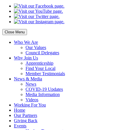
Close Menu
Who
We Are
Our
Values
Council
Delegates
Why
Join Us
Apprenticeship
Find
Your Local
Member Testimonials
News
& Media
News
COVID-19 Updates
Media
Information
Videos
Working
For You
Home
Our
Partners
Giving
Back
Events