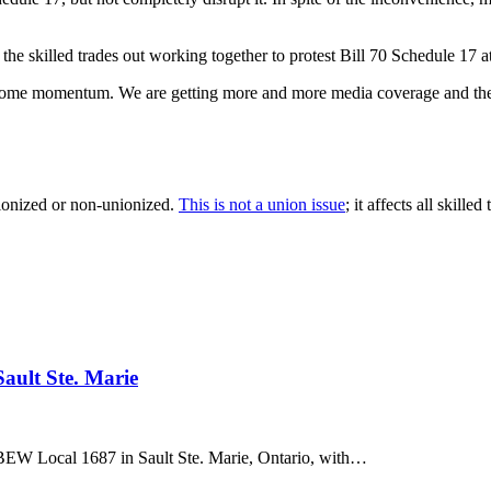
the skilled trades out working together to protest Bill 70 Schedule 17 
ain some momentum. We are getting more and more media coverage and th
nionized or non-unionized.
This is not a union issue
; it affects all skilled
ault Ste. Marie
BEW Local 1687 in Sault Ste. Marie, Ontario, with…