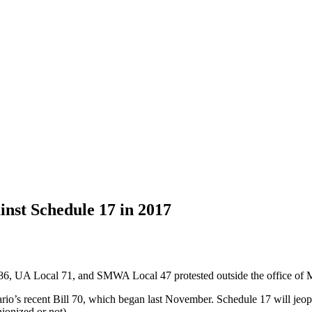
nst Schedule 17 in 2017
6, UA Local 71, and SMWA Local 47 protested outside the office of 
io’s recent Bill 70, which began last November. Schedule 17 will jeop
ionized or not).