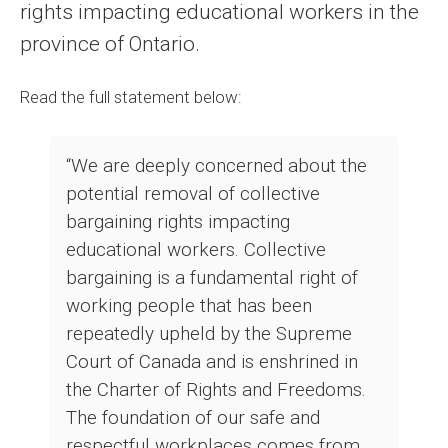
rights impacting educational workers in the
province of Ontario.
Read the full statement below:
“We are deeply concerned about the
potential removal of collective
bargaining rights impacting
educational workers. Collective
bargaining is a fundamental right of
working people that has been
repeatedly upheld by the Supreme
Court of Canada and is enshrined in
the Charter of Rights and Freedoms.
The foundation of our safe and
respectful workplaces comes from