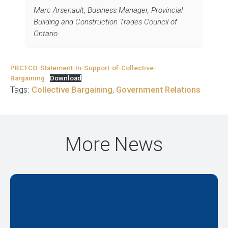
Marc Arsenault, Business Manager, Provincial
Building and Construction Trades Council of
Ontario
PBCTCO-Statement-In-Support-of-Collective-
Bargaining
Download
Tags:
Collective Bargaining
,
Government Relations
More News