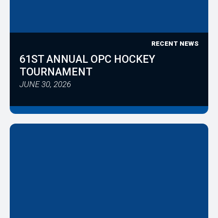
RECENT NEWS
61ST ANNUAL OPC HOCKEY
TOURNAMENT
JUNE 30, 2026