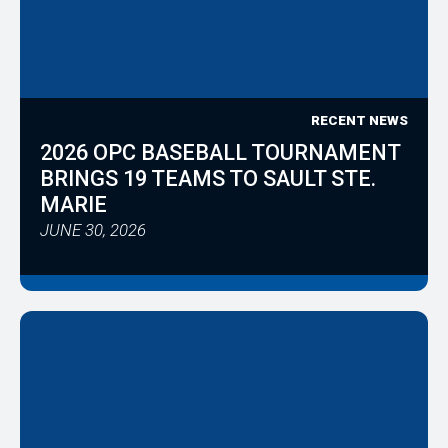
RECENT NEWS
2026 OPC BASEBALL TOURNAMENT
BRINGS 19 TEAMS TO SAULT STE.
MARIE
JUNE 30, 2026