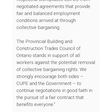
negotiated agreements that provide
fair and balanced employment
conditions arrived at through
collective bargaining.
The Provincial Building and
Construction Trades Council of
Ontario stands in support of all
workers against the potential removal
of collective bargaining rights. We
strongly encourage both sides –
CUPE and the Government – to
continue negotiations in good faith in
the pursuit of a fair contract that
benefits everyone.”