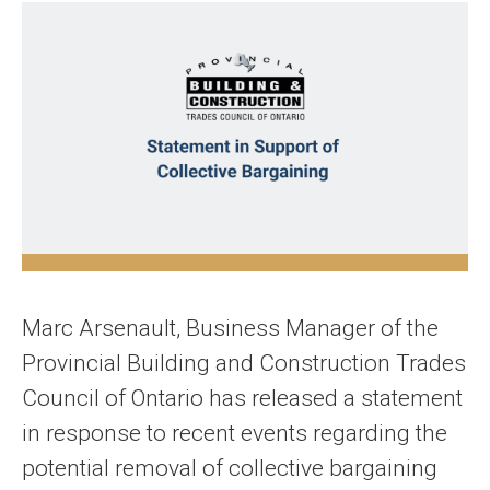
Marc Arsenault, Business Manager of the
Provincial Building and Construction Trades
Council of Ontario has released a statement
in response to recent events regarding the
potential removal of collective bargaining