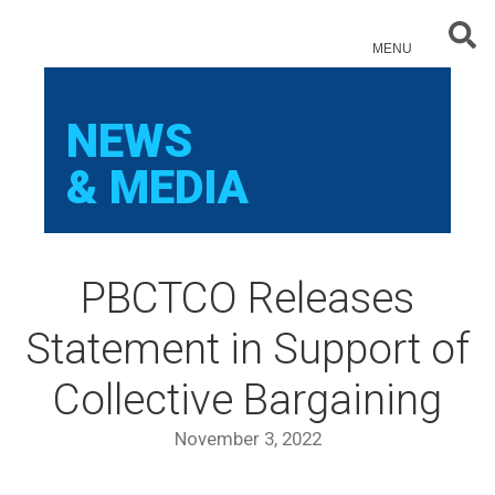
Sear
MENU
NEWS
& MEDIA
PBCTCO Releases
Statement in Support of
Collective Bargaining
November 3, 2022