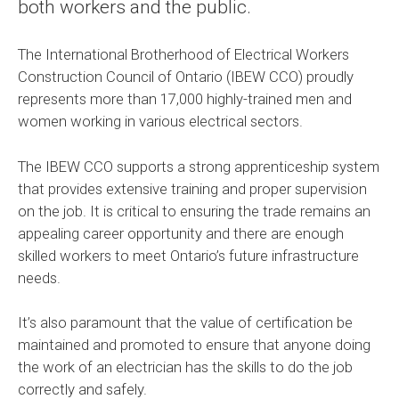
both workers and the public.
The International Brotherhood of Electrical Workers
Construction Council of Ontario (IBEW CCO) proudly
represents more than 17,000 highly-trained men and
women working in various electrical sectors.
The IBEW CCO supports a strong apprenticeship system
that provides extensive training and proper supervision
on the job. It is critical to ensuring the trade remains an
appealing career opportunity and there are enough
skilled workers to meet Ontario’s future infrastructure
needs.
It’s also paramount that the value of certification be
maintained and promoted to ensure that anyone doing
the work of an electrician has the skills to do the job
correctly and safely.