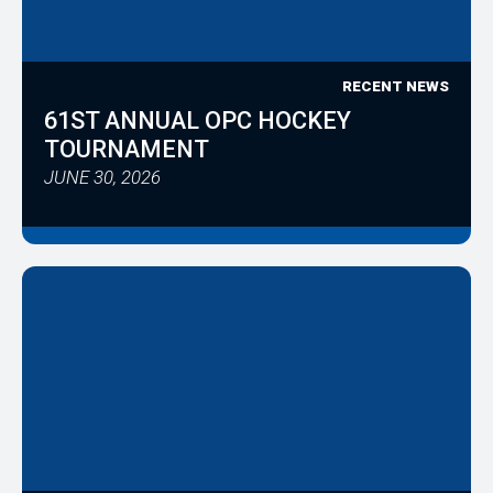
RECENT NEWS
61ST ANNUAL OPC HOCKEY
TOURNAMENT
JUNE 30, 2026