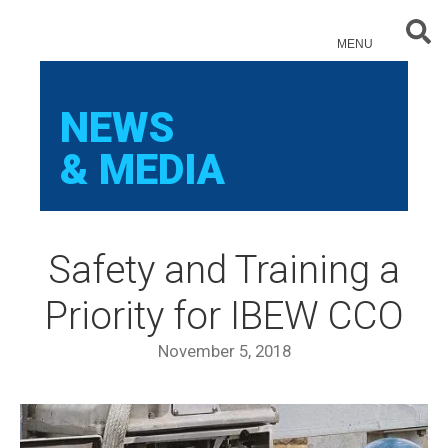
Sear
MENU
NEWS
& MEDIA
Safety and Training a
Priority for IBEW CCO
November 5, 2018