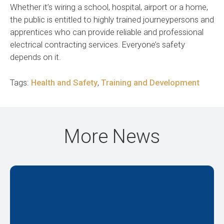
Whether it’s wiring a school, hospital, airport or a home,
the public is entitled to highly trained journeypersons and
apprentices who can provide reliable and professional
electrical contracting services. Everyone’s safety
depends on it.
Tags:
Health and Safety
,
Training and Development
More News