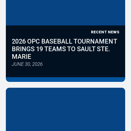
RECENT NEWS
2026 OPC BASEBALL TOURNAMENT
BRINGS 19 TEAMS TO SAULT STE.
MARIE
JUNE 30, 2026