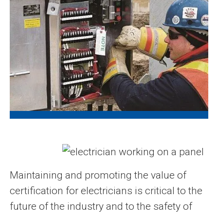
Maintaining and promoting the value of
certification for electricians is critical to the
future of the industry and to the safety of