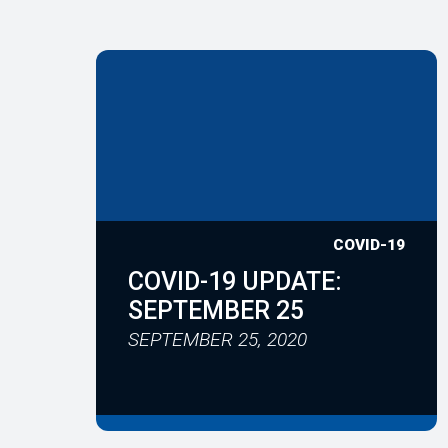
COVID-19
COVID-19 UPDATE:
SEPTEMBER 25
SEPTEMBER 25, 2020