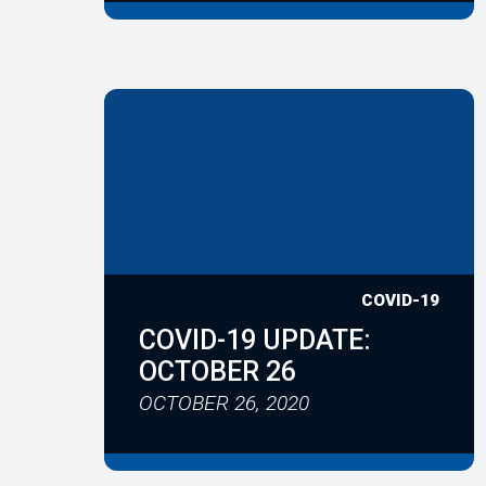
COVID-19
COVID-19 UPDATE:
OCTOBER 26
OCTOBER 26, 2020