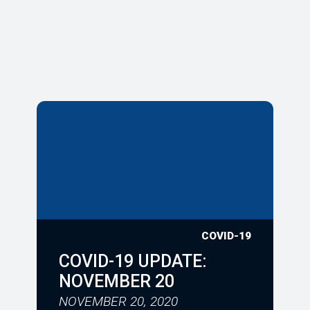
COVID-19
COVID-19 UPDATE:
NOVEMBER 20
NOVEMBER 20, 2020