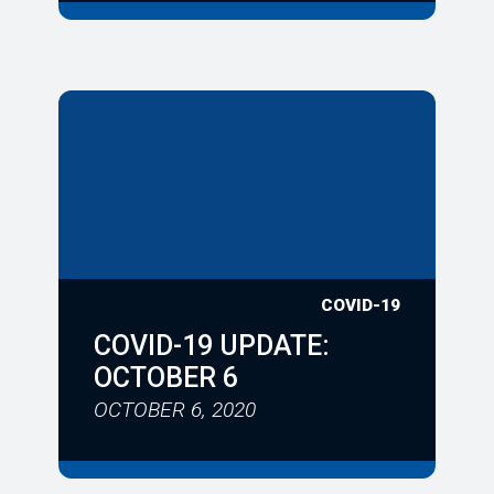
COVID-19
COVID-19 UPDATE:
OCTOBER 6
OCTOBER 6, 2020