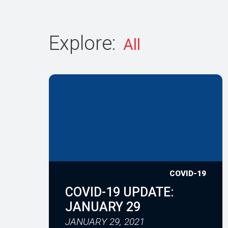
Explore:
COVID-19
COVID-19 UPDATE:
JANUARY 29
JANUARY 29, 2021