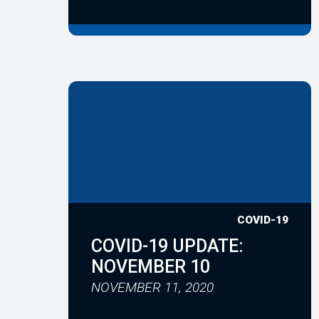
COVID-19
COVID-19 UPDATE:
NOVEMBER 10
NOVEMBER 11, 2020