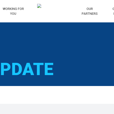
WORKING
FOR
HOME
OUR
YOU
PARTNERS
UPDATE