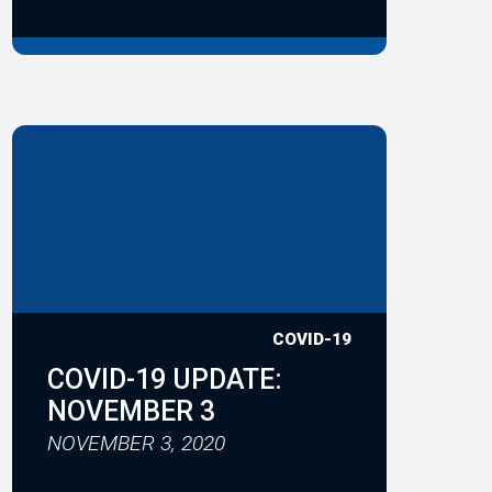
COVID-19
COVID-19 UPDATE:
NOVEMBER 3
NOVEMBER 3, 2020