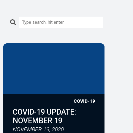
Search:
COVID-19
COVID-19 UPDATE:
NOVEMBER 19
NOVEMBER 19, 2020