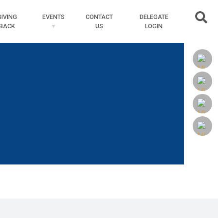
Searc
GIVING
EVENTS
CONTACT
DELEGATE
BACK
US
LOGIN