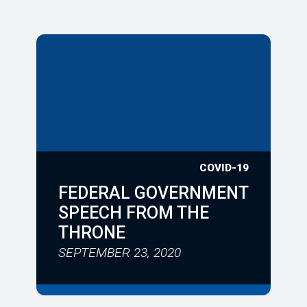
COVID-19
FEDERAL GOVERNMENT
SPEECH FROM THE
THRONE
SEPTEMBER 23, 2020