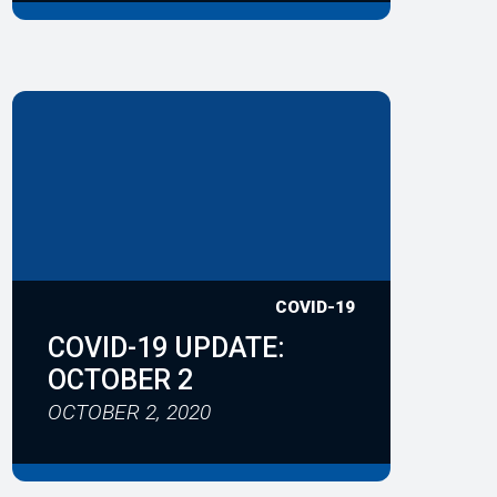
COVID-19
COVID-19 UPDATE:
OCTOBER 2
OCTOBER 2, 2020