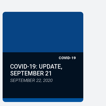
COVID-19
COVID-19: UPDATE,
SEPTEMBER 21
SEPTEMBER 22, 2020