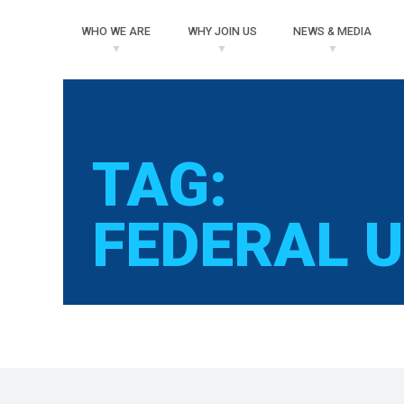
WHO
WE ARE
WHY
JOIN US
NEWS
& MEDIA
TAG:
FEDERAL 