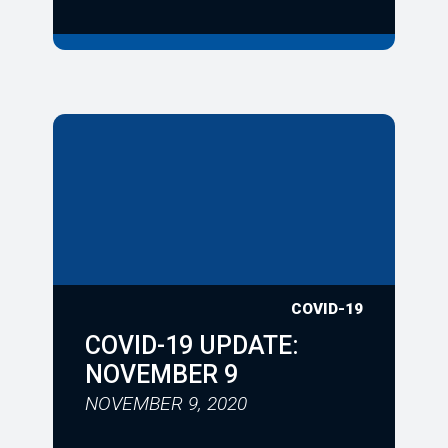
COVID-19
COVID-19 UPDATE:
NOVEMBER 9
NOVEMBER 9, 2020