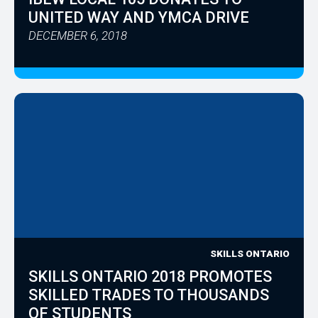
UNITED WAY AND YMCA DRIVE
DECEMBER 6, 2018
SKILLS ONTARIO
SKILLS ONTARIO 2018 PROMOTES
SKILLED TRADES TO THOUSANDS
OF STUDENTS