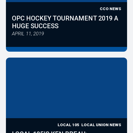
CCO NEWS
OPC HOCKEY TOURNAMENT 2019 A
HUGE SUCCESS
APRIL 11, 2019
LOCAL 105
LOCAL UNION NEWS