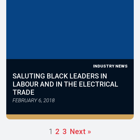
INDUSTRY NEWS
SALUTING BLACK LEADERS IN
LABOUR AND IN THE ELECTRICAL
TRADE
FEBRUARY 6, 2018
1
2
3
Next »