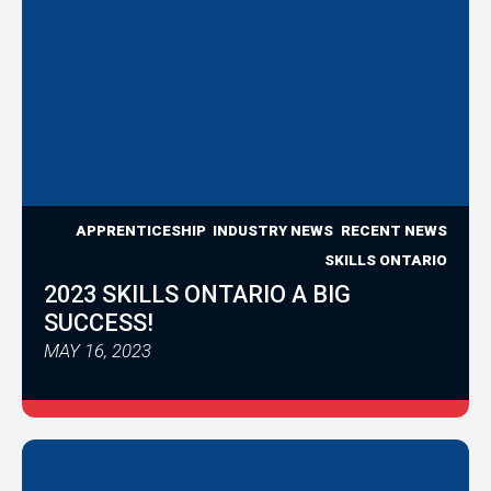
APPRENTICESHIP
INDUSTRY NEWS
RECENT NEWS
SKILLS ONTARIO
2023 SKILLS ONTARIO A BIG
SUCCESS!
MAY 16, 2023