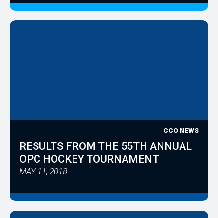
CCO NEWS
RESULTS FROM THE 55TH ANNUAL
OPC HOCKEY TOURNAMENT
MAY 11, 2018