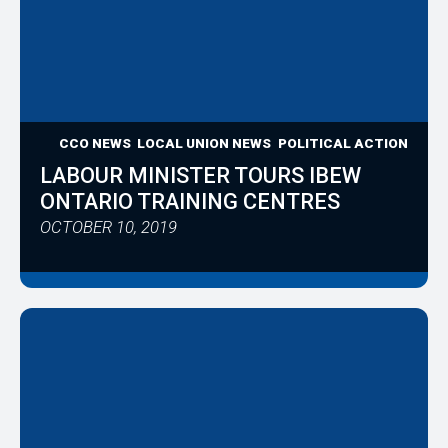
CCO NEWS
LOCAL UNION NEWS
POLITICAL ACTION
LABOUR MINISTER TOURS IBEW
ONTARIO TRAINING CENTRES
OCTOBER 10, 2019