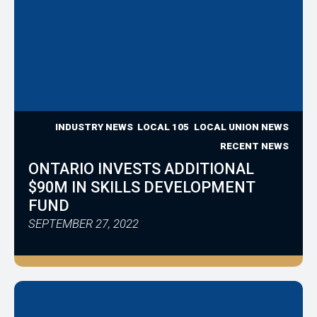
INDUSTRY NEWS
LOCAL 105
LOCAL UNION NEWS
RECENT NEWS
ONTARIO INVESTS ADDITIONAL
$90M IN SKILLS DEVELOPMENT
FUND
SEPTEMBER 27, 2022