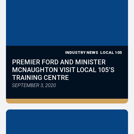
INDUSTRY NEWS
LOCAL 105
PREMIER FORD AND MINISTER
MCNAUGHTON VISIT LOCAL 105’S
TRAINING CENTRE
SEPTEMBER 3, 2020