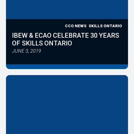
CCO NEWS
SKILLS ONTARIO
IBEW & ECAO CELEBRATE 30 YEARS
OF SKILLS ONTARIO
JUNE 3, 2019