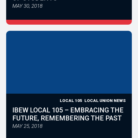
MAY 30, 2018
LOCAL 105
LOCAL UNION NEWS
IBEW LOCAL 105 – EMBRACING THE
FUTURE, REMEMBERING THE PAST
MAY 25, 2018