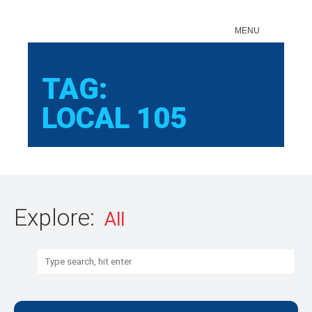
Sear
MENU
TAG:
LOCAL 105
Explore:
Search: