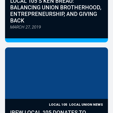
LOCAL 105’S KEN BREAU:
BALANCING UNION BROTHERHOOD,
ENTREPRENEURSHIP, AND GIVING
BACK
MARCH 27, 2019
LOCAL 105
LOCAL UNION NEWS
IBEW LOCAL 105 DONATES TO