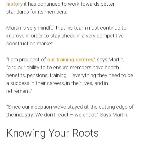
history
it has continued to work towards better
standards for its members.
Martin is very mindful that his team must continue to
improve in order to stay ahead in a very competitive
construction market.
“I am proudest of
our training centres
,” says Martin,
“and our ability to to ensure members have health
benefits, pensions, training – everything they need to be
a success in their careers, in their lives, and in
retirement.”
“Since our inception we’ve stayed at the cutting edge of
the industry. We don’t react – we enact.” Says Martin.
Knowing Your Roots