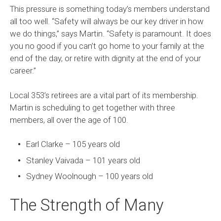
This pressure is something today’s members understand
all too well. “Safety will always be our key driver in how
we do things,” says Martin. “Safety is paramount. It does
you no good if you can’t go home to your family at the
end of the day, or retire with dignity at the end of your
career.”
Local 353’s retirees are a vital part of its membership.
Martin is scheduling to get together with three
members, all over the age of 100.
Earl Clarke – 105 years old
Stanley Vaivada – 101 years old
Sydney Woolnough – 100 years old
The Strength of Many