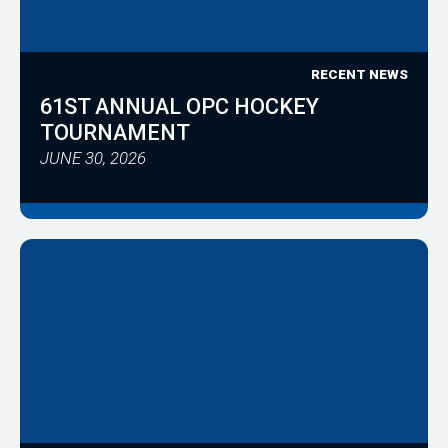
RECENT NEWS
61ST ANNUAL OPC HOCKEY
TOURNAMENT
JUNE 30, 2026