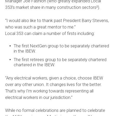
Manager Joe Fashion (who greatly expanded Local
353’s market share in many construction sectors²).
“I would also like to thank past President Barry Stevens,
who was such a great mentor to me.”
Local 353 can claim a number of firsts including:
The first NextGen group to be separately chartered
in the IBEW.
The first retirees group to be separately chartered
chartered in the IBEW.
“Any electrical workers, given a choice, choose IBEW
over any other union. It changes lives for the better.
That’s why I’m working towards representing all
electrical workers in our jurisdiction.”
While no formal celebrations are planned to celebrate