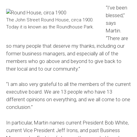
“I’ve been
blessed,”
The John Street Round House, circa 1900.
says
Today it is known as the Roundhouse Park.
Martin.
“There are
so many people that deserve my thanks, including our
former business managers, and especially all of the
members who go above and beyond to give back to
their local and to our community.”
“I am also very grateful to all the members of the current
executive board. We are 13 people who have 13
different opinions on everything, and we all come to one
conclusion.”
In particular, Martin names current President Bob White,
current Vice President Jeff Irons, and past Business