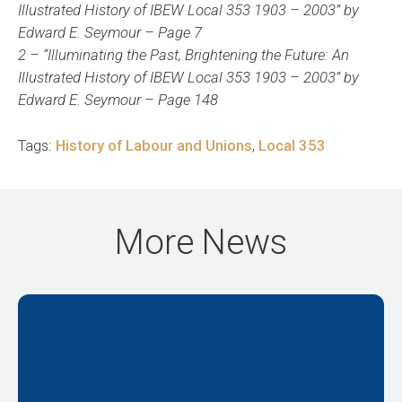
Illustrated History of IBEW Local 353 1903 – 2003” by
Edward E. Seymour – Page 7
2 – “Illuminating the Past, Brightening the Future: An
Illustrated History of IBEW Local 353 1903 – 2003” by
Edward E. Seymour – Page 148
Tags:
History of Labour and Unions
,
Local 353
More News