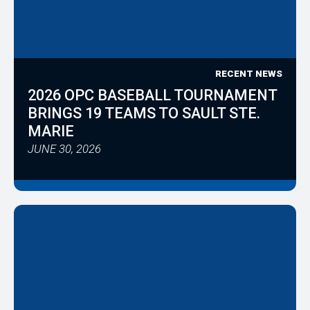
RECENT NEWS
2026 OPC BASEBALL TOURNAMENT
BRINGS 19 TEAMS TO SAULT STE.
MARIE
JUNE 30, 2026