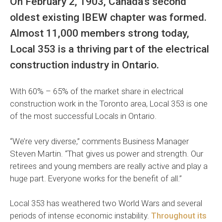
On February 2, 1903, Canada’s second
oldest existing IBEW chapter was formed.
Almost 11,000 members strong today,
Local 353 is a thriving part of the electrical
construction industry in Ontario.
With 60% – 65% of the market share in electrical
construction work in the Toronto area, Local 353 is one
of the most successful Locals in Ontario.
“We’re very diverse,” comments Business Manager
Steven Martin. “That gives us power and strength. Our
retirees and young members are really active and play a
huge part. Everyone works for the benefit of all.”
Local 353 has weathered two World Wars and several
periods of intense economic instability.
Throughout its