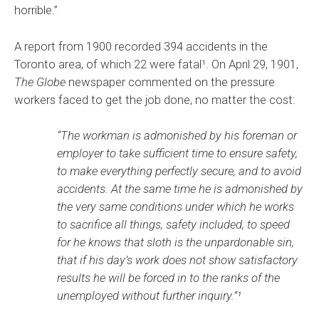
horrible.”
A report from 1900 recorded 394 accidents in the
Toronto area, of which 22 were fatal¹. On April 29, 1901,
The Globe
newspaper commented on the pressure
workers faced to get the job done, no matter the cost:
“The workman is admonished by his foreman or
employer to take sufficient time to ensure safety,
to make everything perfectly secure, and to avoid
accidents. At the same time he is admonished by
the very same conditions under which he works
to sacrifice all things, safety included, to speed
for he knows that sloth is the unpardonable sin,
that if his day’s work does not show satisfactory
results he will be forced in to the ranks of the
unemployed without further inquiry.”¹