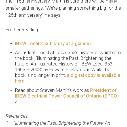
the 115th anniversary, Martin is sure there will be many
smaller gatherings. “We’re planning something big for the
125th anniversary,” he says.
Further Reading:
IBEW Local 353 history at a glance >
An in-depth local at Local 353’s history is available in
the book, “Illuminating the Past, Brightening the
Future: An Illustrated History of IBEW Local 353
1903 – 2003” by Edward E. Seymour. While the
book is no longer in print,
a digital copy is available
here
.
Read about Steven Martin’s work as
President of
IBEW Electrical Power Council of Ontario (EPCO)
>
References
1 – “Illuminating the Past, Brightening the Future: An