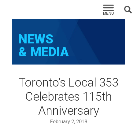
Sear
MENU
NEWS
& MEDIA
Toronto’s Local 353
Celebrates 115th
Anniversary
February 2, 2018