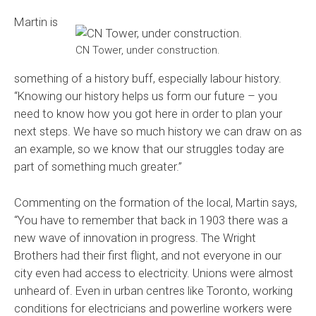
Martin is
CN Tower, under construction.
something of a history buff, especially labour history.
“Knowing our history helps us form our future – you
need to know how you got here in order to plan your
next steps. We have so much history we can draw on as
an example, so we know that our struggles today are
part of something much greater.”
Commenting on the formation of the local, Martin says,
“You have to remember that back in 1903 there was a
new wave of innovation in progress. The Wright
Brothers had their first flight, and not everyone in our
city even had access to electricity. Unions were almost
unheard of. Even in urban centres like Toronto, working
conditions for electricians and powerline workers were