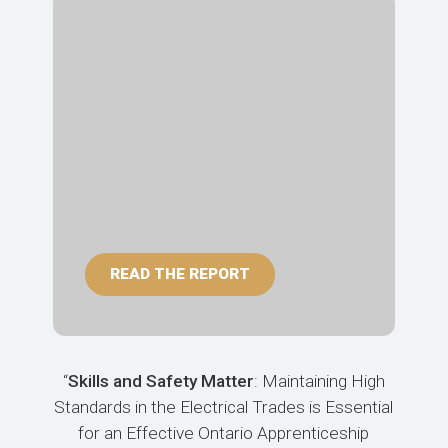
READ THE REPORT
“
Skills and Safety Matter
: Maintaining High
Standards in the Electrical Trades is Essential
for an Effective Ontario Apprenticeship