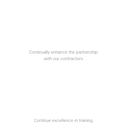
Continually enhance the partnership
with our contractors
Continue excellence in training