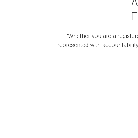
A
E
“Whether you are a registere
represented with accountability