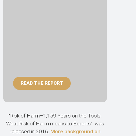
READ THE REPORT
“Risk of Harm–1,159 Years on the Tools:
What Risk of Harm means to Experts” was
released in 2016.
More background on