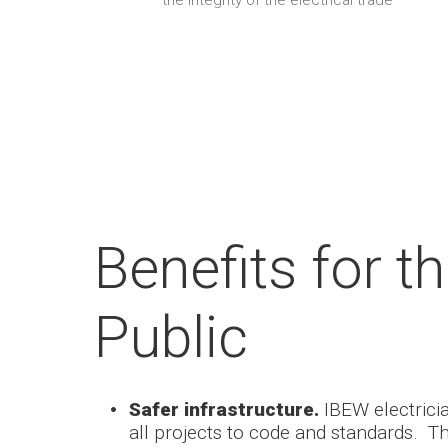
the integrity of the electrical trade
Benefits for t
Public
Safer infrastructure.
IBEW electric
all projects to code and standards. T