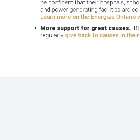
be confident that their hospitals, schoo
and power generating facilities are co
Learn more on the Energize Ontario 
More support for great causes.
IBE
regularly
give back to causes in thei