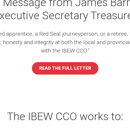
 Message from James Barr
xecutive Secretary Treasur
d apprentice, a Red Seal journeyperson, or a retiree, 
, honesty and integrity at both the local and provincia
with the IBEW CCO.”
READ THE FULL LETTER
The IBEW CCO works to: