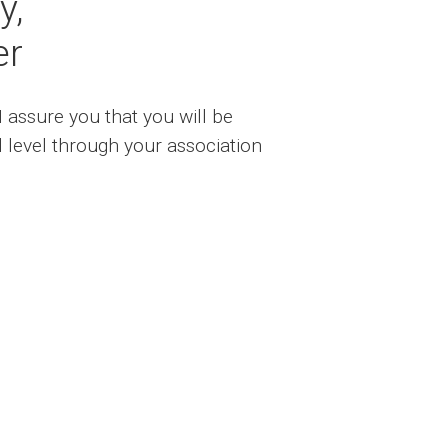
y,
er
I assure you that you will be
l level through your association