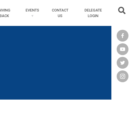
Searc
GIVING
EVENTS
CONTACT
DELEGATE
BACK
US
LOGIN