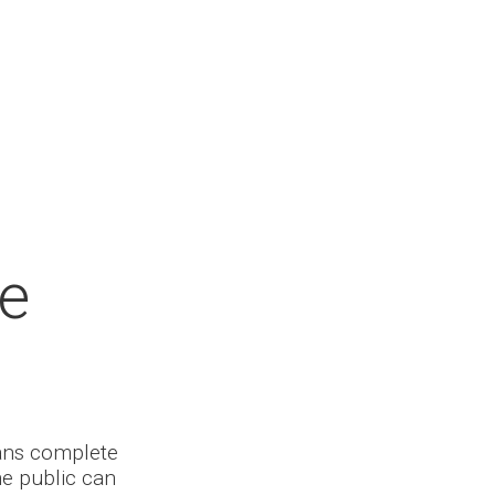
he
ians complete
he public can