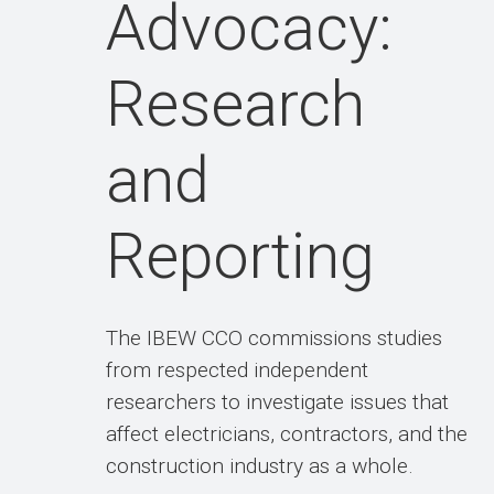
Advocacy:
Research
and
Reporting
The IBEW CCO commissions studies
from respected independent
researchers to investigate issues that
affect electricians, contractors, and the
construction industry as a whole.