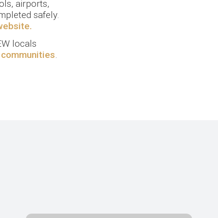
ls, airports,
mpleted safely.
website.
W locals
r communities
.