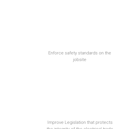
Enforce safety standards on the
jobsite
Improve Legislation that protects