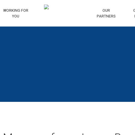
WORKING
FOR
HOME
OUR
YOU
PARTNERS