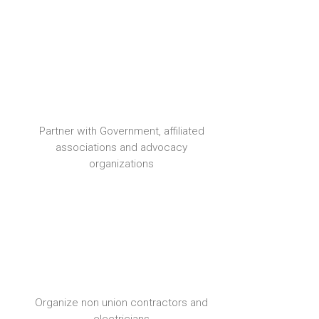
Partner with Government, affiliated
associations and advocacy
organizations
Organize non union contractors and