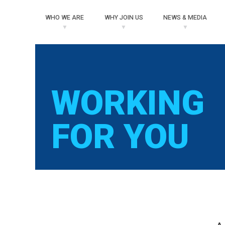
WHO
WE ARE
WHY
JOIN US
NEWS
& MEDIA
WORKING
FOR YOU