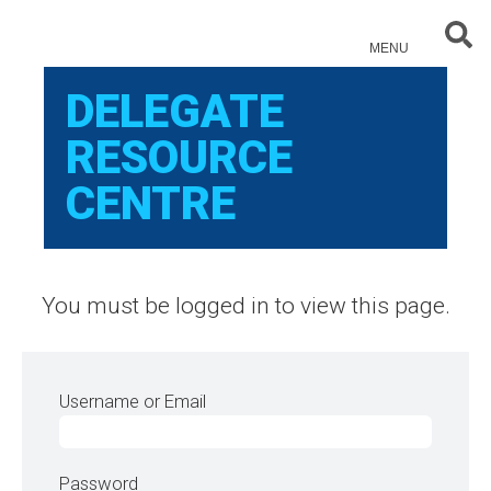
Sear
MENU
DELEGATE
RESOURCE
CENTRE
You must be logged in to view this page.
Username or Email
Password