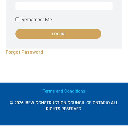
Remember Me
Forgot Password
Terms
and Conditions
© 2026 IBEW CONSTRUCTION COUNCIL OF ONTARIO ALL
RIGHTS RESERVED.