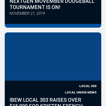
NEXTGEN MOVEMBER DODGEBALL
TOURNAMENT IS ON!
NOVEMBER 21, 2019
LOCAL 303
LOCAL UNION NEWS
IBEW LOCAL 303 RAISES OVER