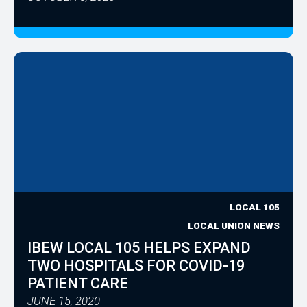
LOCAL 105
LOCAL UNION NEWS
IBEW LOCAL 105 HELPS EXPAND
TWO HOSPITALS FOR COVID-19
PATIENT CARE
JUNE 15, 2020