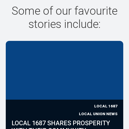
Some of our favourite
stories include:
LOCAL 1687
LOCAL UNION NEWS
LOCAL 1687 SHARES PROSPERITY