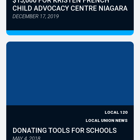
$15,000 FOR KRISTEN FRENCH
CHILD ADVOCACY CENTRE NIAGARA
DECEMBER 17, 2019
LOCAL 120
LOCAL UNION NEWS
DONATING TOOLS FOR SCHOOLS
MAY 4, 2018