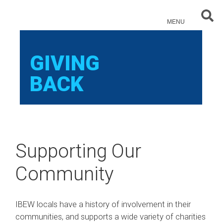
Sear
MENU
GIVING
BACK
Supporting Our
Community
IBEW locals have a history of involvement in their
communities, and supports a wide variety of charities