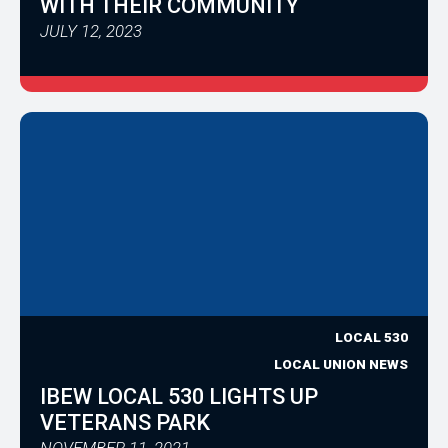
WITH THEIR COMMUNITY
JULY 12, 2023
LOCAL 530
LOCAL UNION NEWS
IBEW LOCAL 530 LIGHTS UP
VETERANS PARK
NOVEMBER 11, 2021