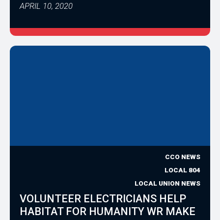
APRIL 10, 2020
CCO NEWS
LOCAL 804
LOCAL UNION NEWS
VOLUNTEER ELECTRICIANS HELP
HABITAT FOR HUMANITY WR MAKE