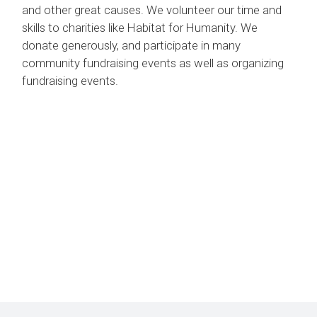
and other great causes. We volunteer our time and
skills to charities like Habitat for Humanity. We
donate generously, and participate in many
community fundraising events as well as organizing
fundraising events.