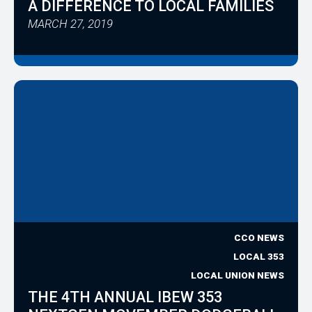
A DIFFERENCE TO LOCAL FAMILIES
MARCH 27, 2019
CCO NEWS
LOCAL 353
LOCAL UNION NEWS
THE 4TH ANNUAL IBEW 353