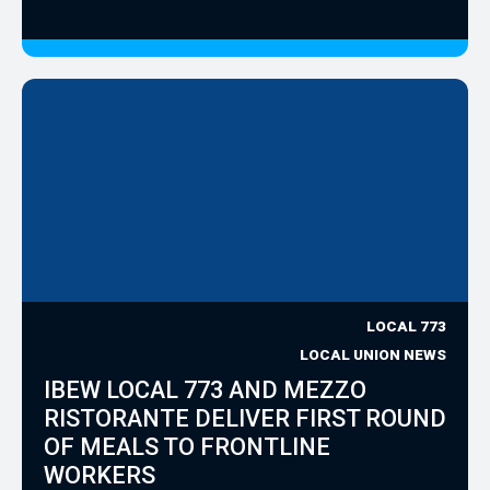
LOCAL 773
LOCAL UNION NEWS
IBEW LOCAL 773 AND MEZZO
RISTORANTE DELIVER FIRST ROUND
OF MEALS TO FRONTLINE
WORKERS