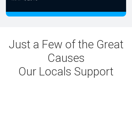
Just a Few of the Great
Causes
Our Locals Support