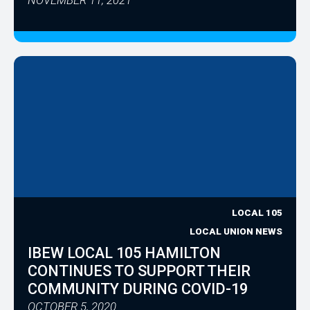
LOCAL 105
LOCAL UNION NEWS
IBEW LOCAL 105 HAMILTON
CONTINUES TO SUPPORT THEIR
COMMUNITY DURING COVID-19
OCTOBER 5, 2020