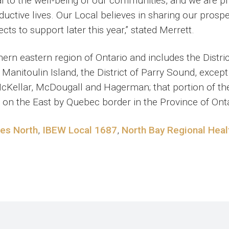
al to the well-being of our communities, and we are p
ductive lives. Our Local believes in sharing our prosp
ects to support later this year,” stated Merrett.
rn eastern region of Ontario and includes the Distri
 Manitoulin Island, the District of Parry Sound, exce
McKellar, McDougall and Hagerman; that portion of th
 on the East by Quebec border in the Province of Onta
ces North
,
IBEW Local 1687
,
North Bay Regional Heal