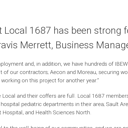
t Local 1687 has been strong fo
ravis Merrett, Business Manage
mployment and, in addition, we have hundreds of IBEW 
ult of our contractors; Aecon and Moreau, securing wor
orking on this project for another year.”
e Local and their coffers are full. Local 1687 membe
 hospital pediatric departments in their area; Sault A
t Hospital, and Health Sciences North.