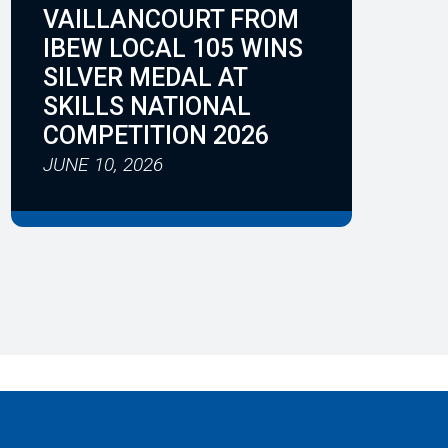
VAILLANCOURT FROM
IBEW LOCAL 105 WINS
SILVER MEDAL AT
SKILLS NATIONAL
COMPETITION 2026
JUNE 10, 2026