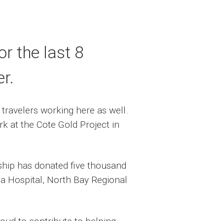
r the last 8
r.
travelers working here as well.
k at the Cote Gold Project in
rship has donated five thousand
rea Hospital, North Bay Regional