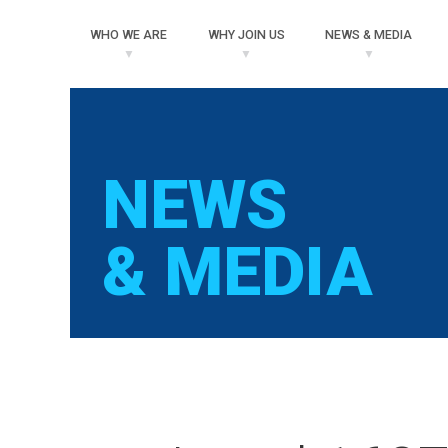
WHO
WE ARE
WHY
JOIN US
NEWS
& MEDIA
NEWS
& MEDIA