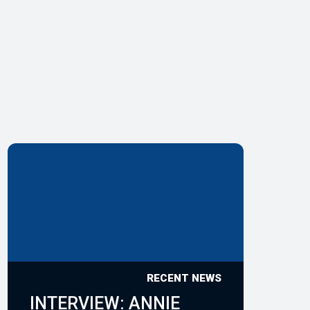
RECENT NEWS
INTERVIEW: ANNIE