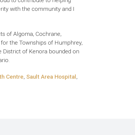
roud to contribute to helping
erity with the community and I
cts of Algoma, Cochrane,
pt for the Townships of Humphrey,
e District of Kenora bounded on
rio.
th Centre
,
Sault Area Hospital
,