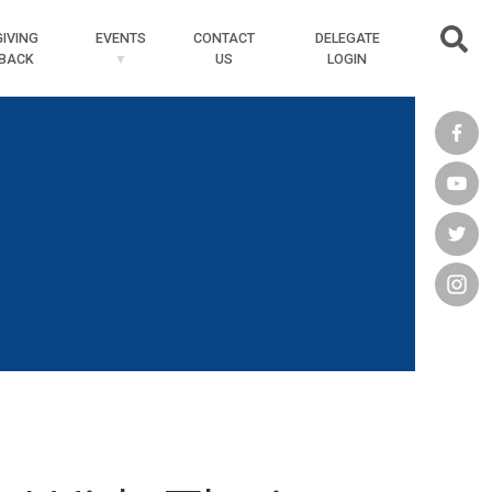
Searc
GIVING
EVENTS
CONTACT
DELEGATE
BACK
US
LOGIN