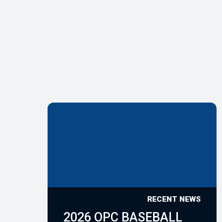
RECENT NEWS
2026 OPC BASEBALL