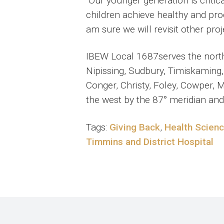
“Our younger generation is critic
children achieve healthy and pro
am sure we will revisit other proj
IBEW Local 1687serves the northe
Nipissing, Sudbury, Timiskaming,
Conger, Christy, Foley, Cowper, 
the west by the 87° meridian and
Tags:
Giving Back
,
Health Scien
Timmins and District Hospital