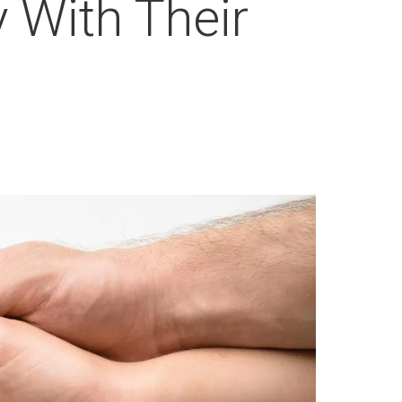
 With Their