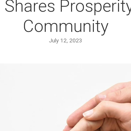
 Shares Prosperity
Community
July 12, 2023