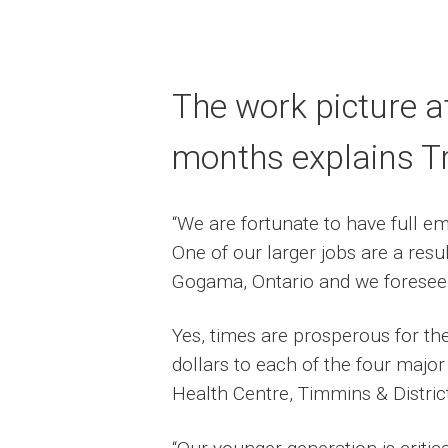
The work picture a
months explains T
“We are fortunate to have full e
One of our larger jobs are a res
Gogama, Ontario and we foresee w
Yes, times are prosperous for th
dollars to each of the four major
Health Centre, Timmins & Distric