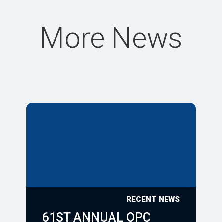
More News
RECENT NEWS
61ST ANNUAL OPC