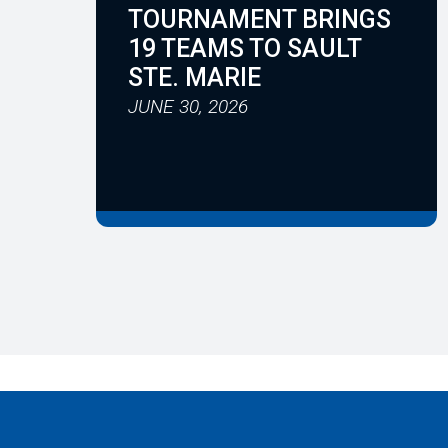
TOURNAMENT BRINGS
19 TEAMS TO SAULT
STE. MARIE
JUNE 30, 2026