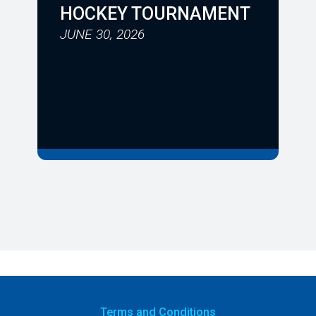
HOCKEY TOURNAMENT
JUNE 30, 2026
Terms
and Conditions