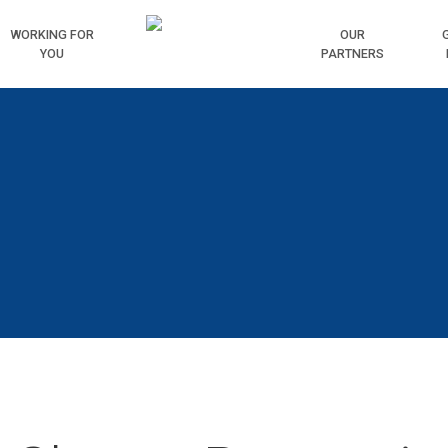
WORKING
FOR
HOME
OUR
YOU
PARTNERS