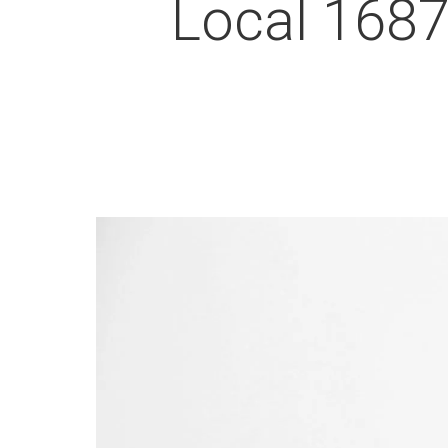
Local 1687