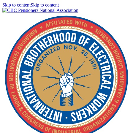
Skip to contentSkip to content