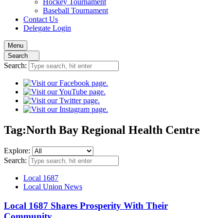
Hockey
Tournament
Baseball
Tournament
Contact
Us
Delegate Login
Menu
Search
Search:
Tag:
North Bay Regional Health Centre
Explore:
Search:
Local 1687
Local Union News
Local 1687 Shares Prosperity With Their
Community