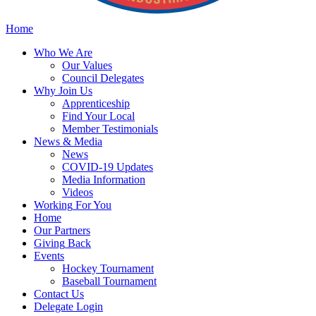
Home
Who
We Are
Our
Values
Council
Delegates
Why
Join Us
Apprenticeship
Find
Your Local
Member Testimonials
News
& Media
News
COVID-19 Updates
Media
Information
Videos
Working
For You
Home
Our
Partners
Giving
Back
Events
Hockey
Tournament
Baseball
Tournament
Contact
Us
Delegate Login