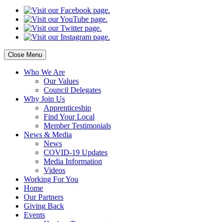
Close Menu
Who
We Are
Our
Values
Council
Delegates
Why
Join Us
Apprenticeship
Find
Your Local
Member Testimonials
News
& Media
News
COVID-19 Updates
Media
Information
Videos
Working
For You
Home
Our
Partners
Giving
Back
Events