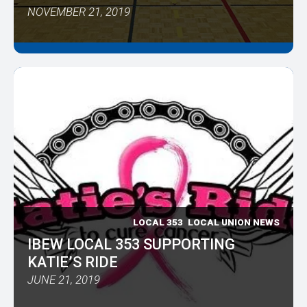
NOVEMBER 21, 2019
LOCAL 353
LOCAL UNION NEWS
IBEW LOCAL 353 SUPPORTING
KATIE’S RIDE
JUNE 21, 2019