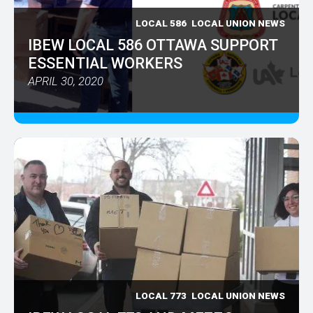
LOCAL 586
LOCAL UNION NEWS
IBEW LOCAL 586 OTTAWA SUPPORT
ESSENTIAL WORKERS
APRIL 30, 2020
LOCAL 773
LOCAL UNION NEWS