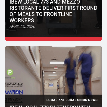
IBEW LOCAL 773 AND MEZZO
RISTORANTE DELIVER FIRST ROUND
OF MEALS TO FRONTLINE
WORKERS
APRIL 10, 2020
LOCAL 773
LOCAL UNION NEWS