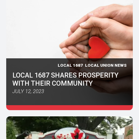
LOCAL 1687
LOCAL UNION NEWS
LOCAL 1687 SHARES PROSPERITY
WITH THEIR COMMUNITY
JULY 12, 2023