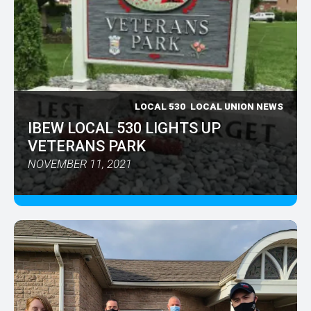
LOCAL 530
LOCAL UNION NEWS
IBEW LOCAL 530 LIGHTS UP
VETERANS PARK
NOVEMBER 11, 2021