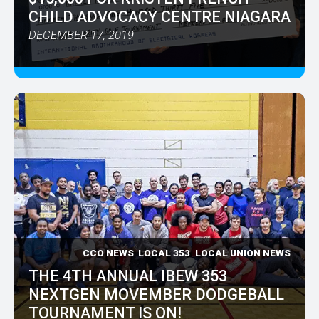
CHILD ADVOCACY CENTRE NIAGARA
DECEMBER 17, 2019
CCO NEWS
LOCAL 353
LOCAL UNION NEWS
THE 4TH ANNUAL IBEW 353
NEXTGEN MOVEMBER DODGEBALL
TOURNAMENT IS ON!