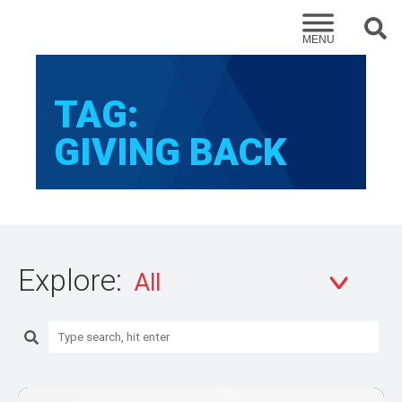
Sear
MENU
TAG:
GIVING BACK
Explore:
Search: