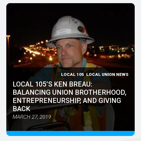
LOCAL 105
LOCAL UNION NEWS
LOCAL 105’S KEN BREAU:
BALANCING UNION BROTHERHOOD,
ENTREPRENEURSHIP, AND GIVING
BACK
MARCH 27, 2019