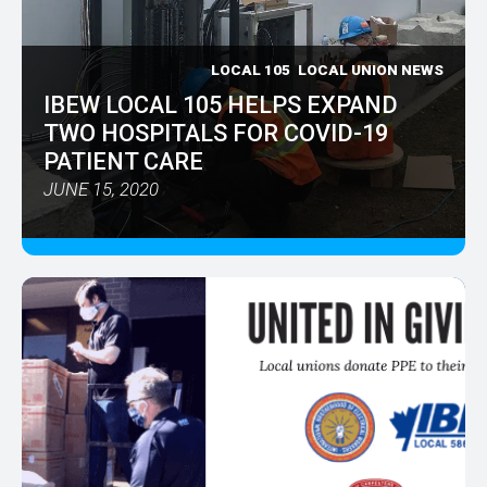
LOCAL 105
LOCAL UNION NEWS
IBEW LOCAL 105 HELPS EXPAND
TWO HOSPITALS FOR COVID-19
PATIENT CARE
JUNE 15, 2020