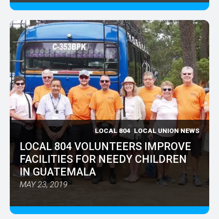
LOCAL 804
LOCAL UNION NEWS
LOCAL 804 VOLUNTEERS IMPROVE
FACILITIES FOR NEEDY CHILDREN
IN GUATEMALA
MAY 23, 2019