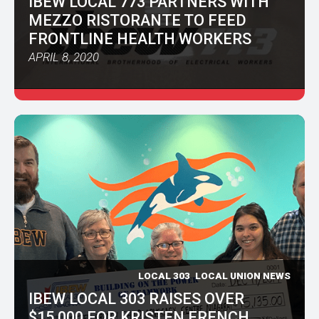
IBEW LOCAL 773 PARTNERS WITH
MEZZO RISTORANTE TO FEED
FRONTLINE HEALTH WORKERS
APRIL 8, 2020
LOCAL 303
LOCAL UNION NEWS
IBEW LOCAL 303 RAISES OVER
$15,000 FOR KRISTEN FRENCH