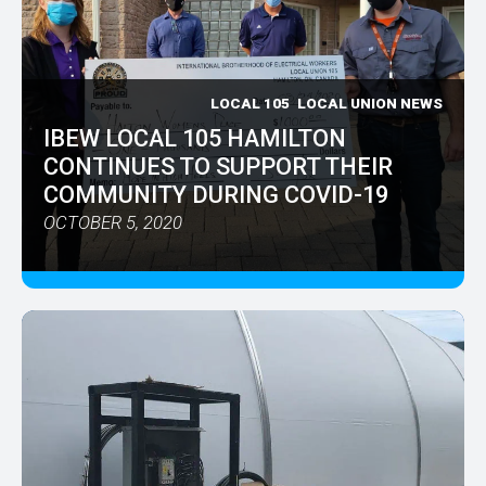
LOCAL 105
LOCAL UNION NEWS
IBEW LOCAL 105 HAMILTON
CONTINUES TO SUPPORT THEIR
COMMUNITY DURING COVID-19
OCTOBER 5, 2020