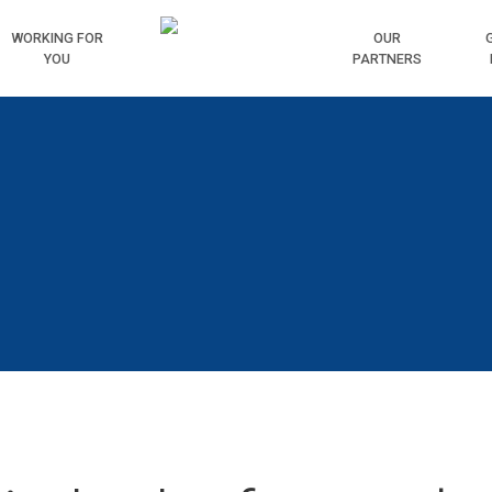
WORKING
FOR
HOME
OUR
YOU
PARTNERS