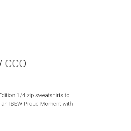
W CCO
dition 1/4 zip sweatshirts to
 an IBEW Proud Moment with