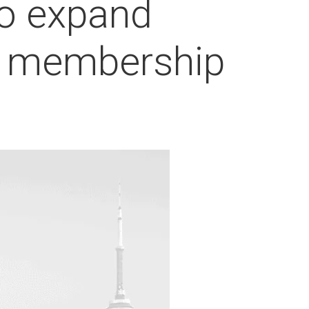
to expand
53 membership