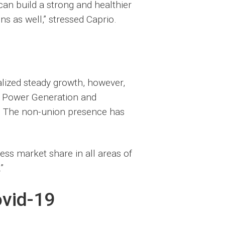
an build a strong and healthier
ns as well,” stressed Caprio.
lized steady growth, however,
, Power Generation and
m. The non-union presence has
ess market share in all areas of
”
ovid-19