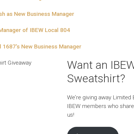
ish as New Business Manager
 Manager of IBEW Local 804
al 1687’s New Business Manager
Want an IBE
Sweatshirt?
We’re giving away Limited E
IBEW members who share
us!