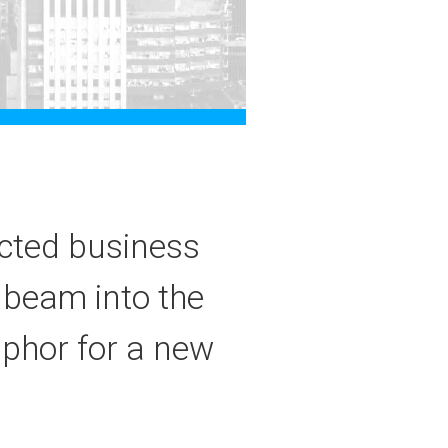
ected business
 beam into the
aphor for a new