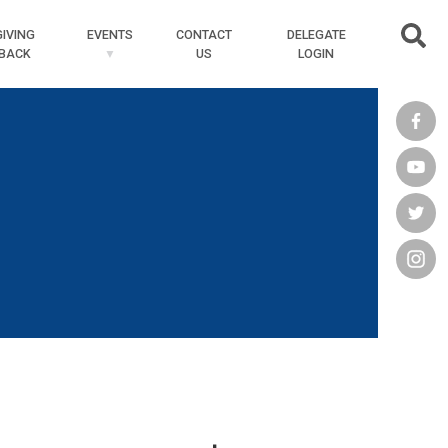
Searc
GIVING
EVENTS
CONTACT
DELEGATE
BACK
US
LOGIN