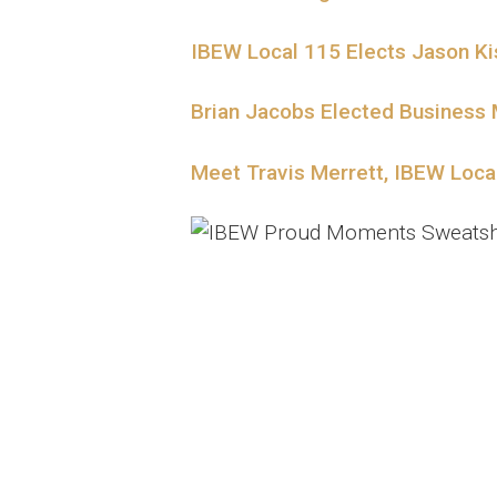
IBEW Local 115 Elects Jason K
Brian Jacobs Elected Business
Meet Travis Merrett, IBEW Loc