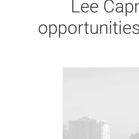
Lee Capr
opportunitie