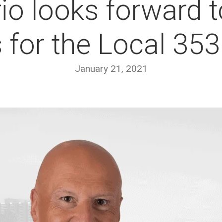
io looks forward 
s for the Local 3
January 21, 2021