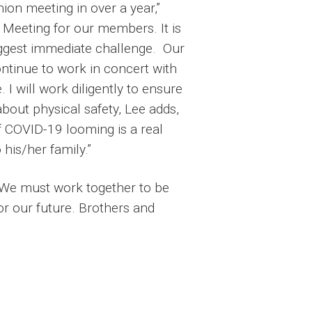
ion meeting in over a year,”
 Meeting for our members. It is
iggest immediate challenge. Our
ntinue to work in concert with
 I will work diligently to ensure
 about physical safety, Lee adds,
of COVID-19 looming is a real
his/her family.”
. We must work together to be
r our future. Brothers and