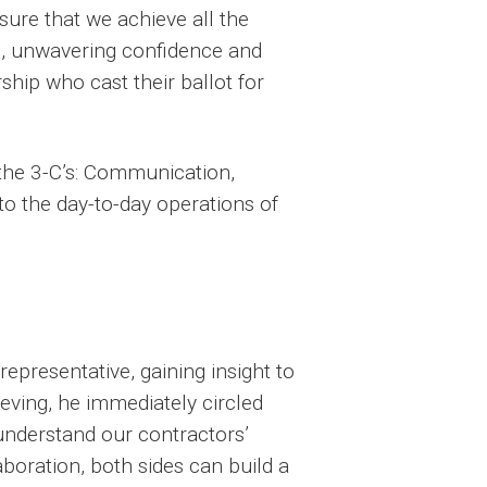
nsure that we achieve all the
h, unwavering confidence and
ship who cast their ballot for
the 3-C’s: Communication,
to the day-to-day operations of
representative, gaining insight to
eving, he immediately circled
understand our contractors’
boration, both sides can build a