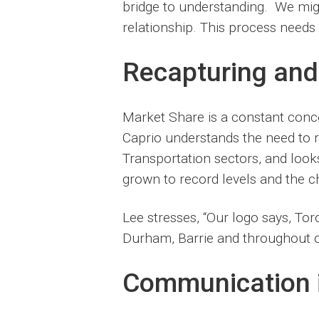
bridge to understanding. We migh
relationship. This process needs 
Recapturing and
Market Share is a constant conce
Caprio understands the need to 
Transportation sectors, and loo
grown to record levels and the ch
Lee stresses, “Our logo says, To
Durham, Barrie and throughout ou
Communication i