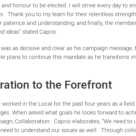
ty and honour to be elected. I will strive every day to e
s. Thank you to my team for their relentless strengt
heir patience and understanding; and finally, the member
d ideas” stated Caprio.
was as decisive and clear as his campaign message, 
e plans to continue this mandate as he transitions in
ration to the Forefront
worked in the Local for the past four years as a field 
nges. When asked what goals he looks forward to achi
paign; Collaboration. Caprio elaborates, “We need to 
need to understand our issues as well. Through colla