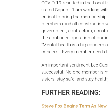
COVID-19 resulted in the Local t
stated Caprio. “I am working wit
critical to bring the membership
members (and all construction w
government, contractors, construc
the continued operation of our ind
“Mental health is a big concern a
concern. Every member needs to b
An important sentiment Lee Capri
successful. No one member is mor
sisters, stay safe, and stay healthy
FURTHER READING:
Steve Fox Begins Term As New