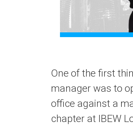
One of the first th
manager was to ope
office against a ma
chapter at IBEW Lo