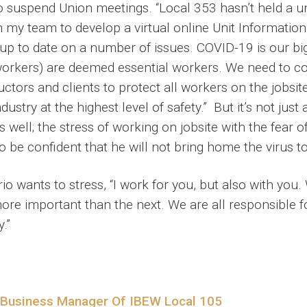
o suspend Union meetings. “Local 353 hasn’t held a un
h my team to develop a virtual online Unit Information
 up to date on a number of issues. COVID-19 is our b
orkers) are deemed essential workers. We need to co
tors and clients to protect all workers on the jobsite.
ustry at the highest level of safety.” But it’s not just
s well; the stress of working on jobsite with the fear 
e confident that he will not bring home the virus to 
o wants to stress, “I work for you, but also with you
e important than the next. We are all responsible fo
.”
 Business Manager Of IBEW Local 105