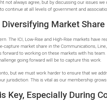
t not always agree, but by discussing our issues we c
to continue at all levels of government and associatio
 Diversifying Market Share
rn. The ICI, Low-Rise and High-Rise markets have rea
re-capture market share in the Communications, Line
ks forward to working on these markets with his tea
allenge going forward will be to capture this work.
ronto, but we must work harder to ensure that we addr
r jurisdiction. This is vital as our membership grows.
s Key, Especially During C