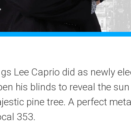
ings Lee Caprio did as newly el
n his blinds to reveal the sun
jestic pine tree. A perfect met
cal 353.