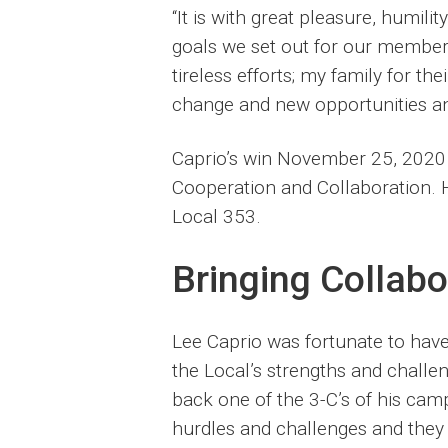
“It is with great pleasure, humili
goals we set out for our member
tireless efforts; my family for t
change and new opportunities an
Caprio’s win November 25, 2020 
Cooperation and Collaboration. H
Local 353.
Bringing Collabo
Lee Caprio was fortunate to have 
the Local’s strengths and challe
back one of the 3-C’s of his cam
hurdles and challenges and they 