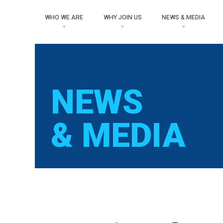
WHO
WE ARE
WHY
JOIN US
NEWS
& MEDIA
NEWS
& MEDIA