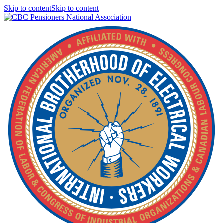
Skip to contentSkip to content