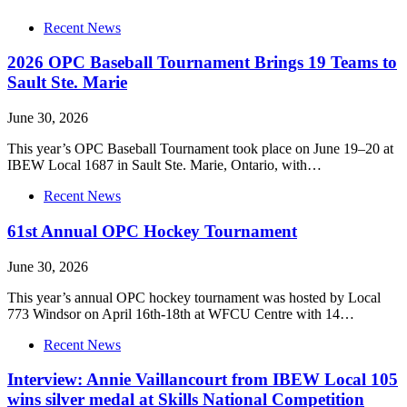
Recent News
2026 OPC Baseball Tournament Brings 19 Teams to
Sault Ste. Marie
June 30, 2026
This year’s OPC Baseball Tournament took place on June 19–20 at
IBEW Local 1687 in Sault Ste. Marie, Ontario, with…
Recent News
61st Annual OPC Hockey Tournament
June 30, 2026
This year’s annual OPC hockey tournament was hosted by Local
773 Windsor on April 16th-18th at WFCU Centre with 14…
Recent News
Interview: Annie Vaillancourt from IBEW Local 105
wins silver medal at Skills National Competition