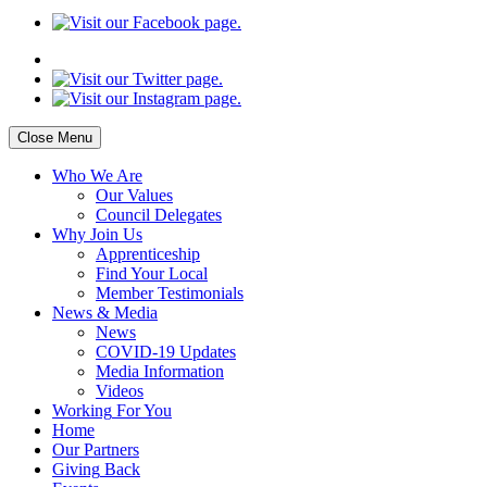
Close Menu
Who
We Are
Our
Values
Council
Delegates
Why
Join Us
Apprenticeship
Find
Your Local
Member Testimonials
News
& Media
News
COVID-19 Updates
Media
Information
Videos
Working
For You
Home
Our
Partners
Giving
Back