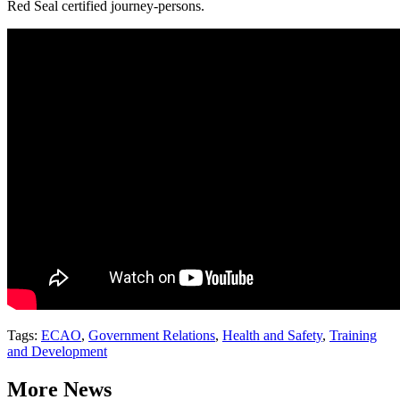
Red Seal certified journey-persons.
Tags:
ECAO
,
Government Relations
,
Health and Safety
,
Training
and Development
More News