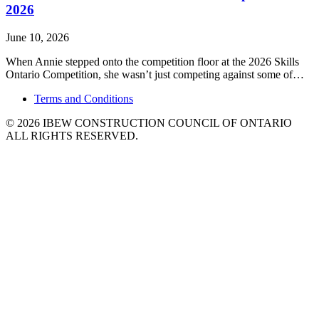
2026
June 10, 2026
When Annie stepped onto the competition floor at the 2026 Skills
Ontario Competition, she wasn’t just competing against some of…
Terms
and Conditions
© 2026 IBEW CONSTRUCTION COUNCIL OF ONTARIO
ALL RIGHTS RESERVED.