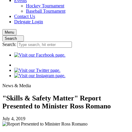
Events
Hockey
Tournament
Baseball
Tournament
Contact
Us
Delegate Login
Menu
Search
Search:
News
& Media
"Skills & Safety Matter" Report
Presented to Minister Ross Romano
July 4, 2019