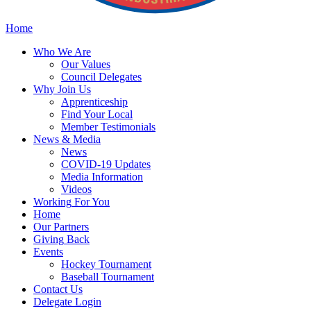
Home
Who
We Are
Our
Values
Council
Delegates
Why
Join Us
Apprenticeship
Find
Your Local
Member Testimonials
News
& Media
News
COVID-19 Updates
Media
Information
Videos
Working
For You
Home
Our
Partners
Giving
Back
Events
Hockey
Tournament
Baseball
Tournament
Contact
Us
Delegate Login