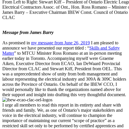
From Left to Right: Stewart Kiff – President of Ontario Electric Lea
Electrical Contractors Assoc. of Ont., Hon. Ross Romano – Minister o
James Barry – Executive Chairman IBEW Const. Council of Ontario 
CLAC
Message from James Barry
As promised in
my message from June 26, 2019
I am pleased to
announce we have presented our report titled : “
Skills and Safety
Matter
” to MTCU Minister Ross Romano at an in-person meeting
earlier today in Toronto. Accompanying myself were Graeme
Aiken, Executive Director from ECAO, Ian DeWaard Provincial
Director from CLAC and Stewart Kiff, President from OEL. This
was a unprecedented show of unity from both management and
labour representing the electrical industry and 309A & 309C holders
across the Province of Ontario. On behalf of the IBEW CCO, I
would personally like to thank the organizations named above for
their support and insight into drafting this very thoughtful document.
I urge all members to read this report in its entirety and share with
friends and family. We, as one of Ontario’s major stakeholders and
voice in the electrical industry, will continue to champion the
importance of maintaining our current “scope of practice” as a
restricted skill set only to be performed by certified apprentices and