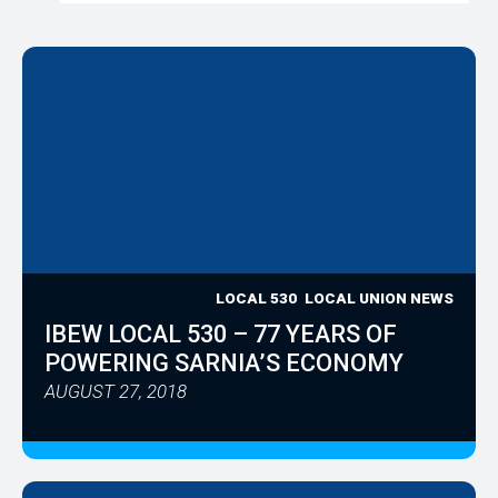
LOCAL 530
LOCAL UNION NEWS
IBEW LOCAL 530 – 77 YEARS OF
POWERING SARNIA’S ECONOMY
AUGUST 27, 2018