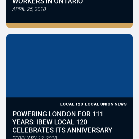
WORKERS IN ONTARIO
APRIL 25, 2018
LOCAL 120
LOCAL UNION NEWS
POWERING LONDON FOR 111
YEARS: IBEW LOCAL 120
CELEBRATES ITS ANNIVERSARY
FEBRUARY 12, 2018