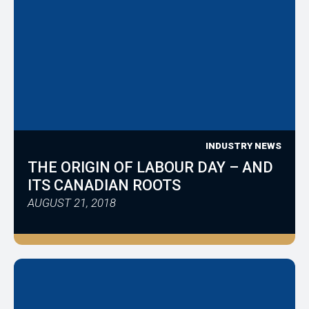
INDUSTRY NEWS
THE ORIGIN OF LABOUR DAY – AND
ITS CANADIAN ROOTS
AUGUST 21, 2018