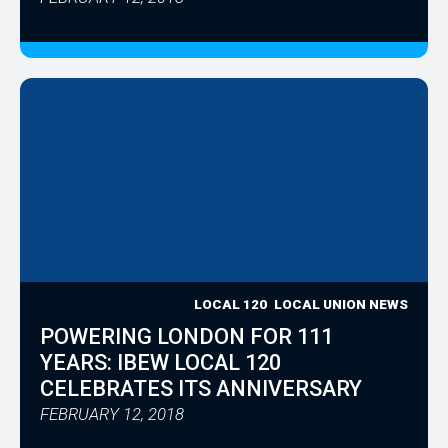
LOCAL 120
LOCAL UNION NEWS
POWERING LONDON FOR 111
YEARS: IBEW LOCAL 120
CELEBRATES ITS ANNIVERSARY
FEBRUARY 12, 2018