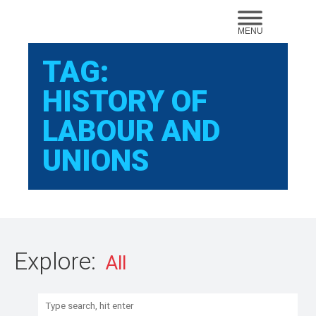
Sear
MENU
TAG:
HISTORY OF
LABOUR AND
UNIONS
Explore:
Search: