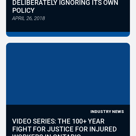
DELIBERATELY IGNORING ITS OWN
POLICY
APRIL 26, 2018
INDUSTRY NEWS
VIDEO SERIES: THE 100+ YEAR
FIGHT FOR JUSTICE FOR INJURED