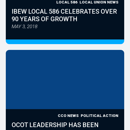
LOCAL 586
LOCAL UNION NEWS
IBEW LOCAL 586 CELEBRATES OVER
90 YEARS OF GROWTH
MAY 3, 2018
CCO NEWS
POLITICAL ACTION
OCOT LEADERSHIP HAS BEEN