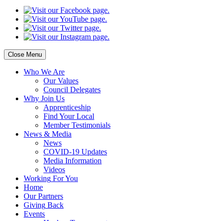
Close Menu
Who
We Are
Our
Values
Council
Delegates
Why
Join Us
Apprenticeship
Find
Your Local
Member Testimonials
News
& Media
News
COVID-19 Updates
Media
Information
Videos
Working
For You
Home
Our
Partners
Giving
Back
Events