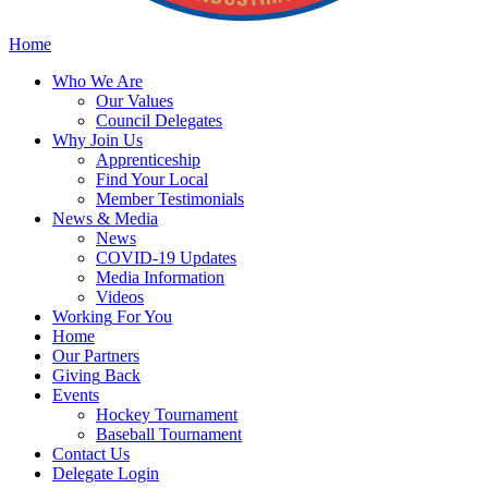
Home
Who
We Are
Our
Values
Council
Delegates
Why
Join Us
Apprenticeship
Find
Your Local
Member Testimonials
News
& Media
News
COVID-19 Updates
Media
Information
Videos
Working
For You
Home
Our
Partners
Giving
Back
Events
Hockey
Tournament
Baseball
Tournament
Contact
Us
Delegate Login