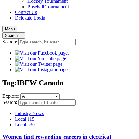
Hockey
Tournament
Baseball
Tournament
Contact
Us
Delegate Login
Menu
Search
Search:
Tag:
IBEW Canada
Explore:
Search:
Industry News
Local 115
Local 530
Women find rewarding careers in electrical