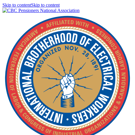
Skip to contentSkip to content