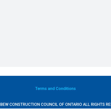
Terms
and Conditions
 IBEW CONSTRUCTION COUNCIL OF ONTARIO ALL RIGHTS RE