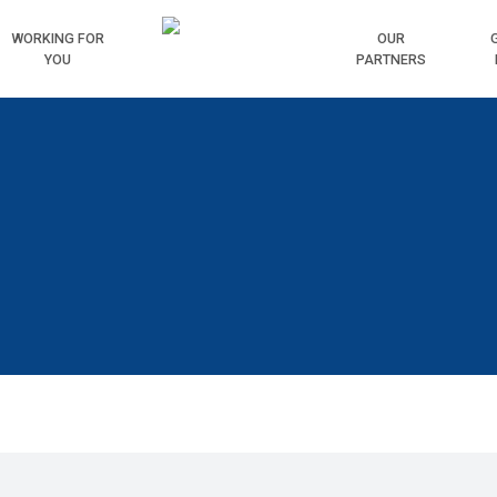
WORKING
FOR
HOME
OUR
YOU
PARTNERS