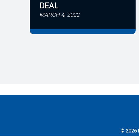
DEAL
MARCH 4, 2022
© 2026