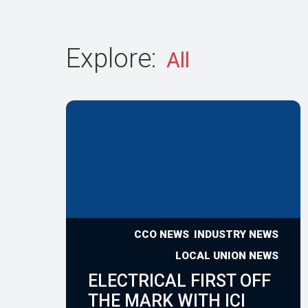
Explore:
CCO NEWS
INDUSTRY NEWS
LOCAL UNION NEWS
ELECTRICAL FIRST OFF
THE MARK WITH ICI