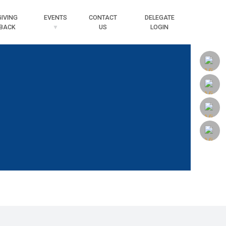
Searc
GIVING
EVENTS
CONTACT
DELEGATE
BACK
US
LOGIN