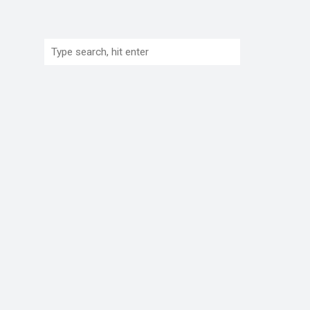
Search: