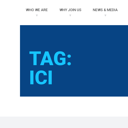
WHO
WE ARE
WHY
JOIN US
NEWS
& MEDIA
TAG:
ICI