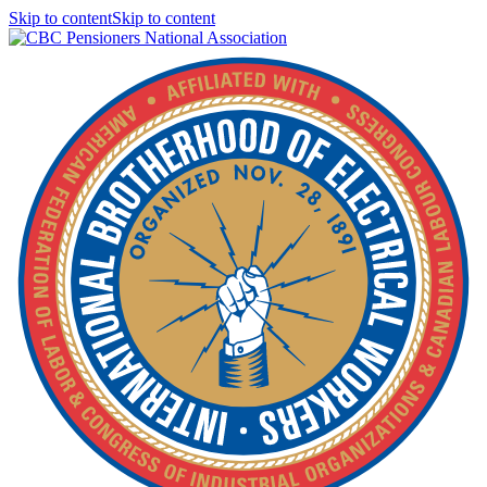
Skip to contentSkip to content