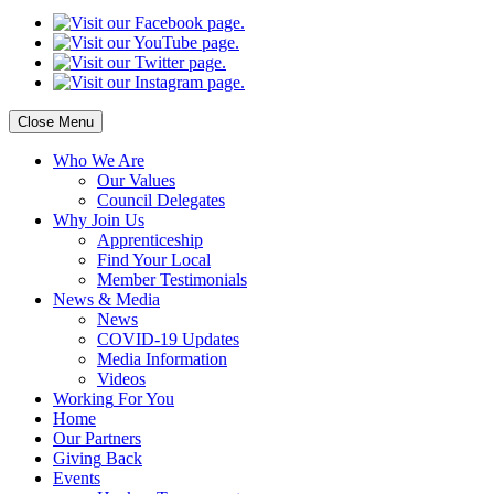
Close Menu
Who
We Are
Our
Values
Council
Delegates
Why
Join Us
Apprenticeship
Find
Your Local
Member Testimonials
News
& Media
News
COVID-19 Updates
Media
Information
Videos
Working
For You
Home
Our
Partners
Giving
Back
Events