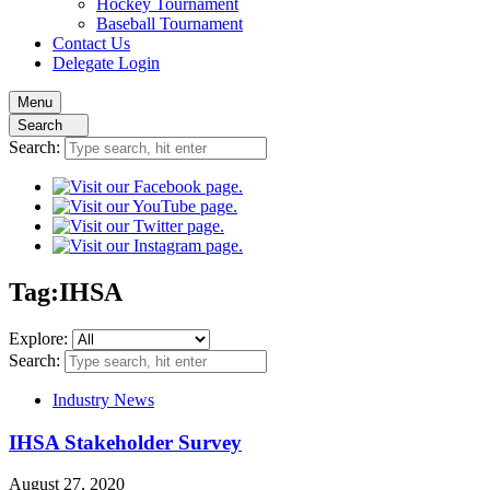
Hockey
Tournament
Baseball
Tournament
Contact
Us
Delegate Login
Menu
Search
Search:
Tag:
IHSA
Explore:
Search:
Industry News
IHSA Stakeholder Survey
August 27, 2020