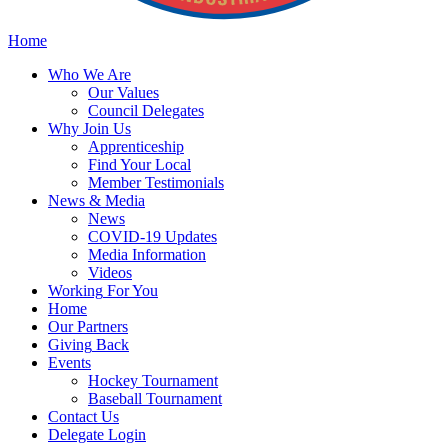
Home
Who
We Are
Our
Values
Council
Delegates
Why
Join Us
Apprenticeship
Find
Your Local
Member Testimonials
News
& Media
News
COVID-19 Updates
Media
Information
Videos
Working
For You
Home
Our
Partners
Giving
Back
Events
Hockey
Tournament
Baseball
Tournament
Contact
Us
Delegate Login