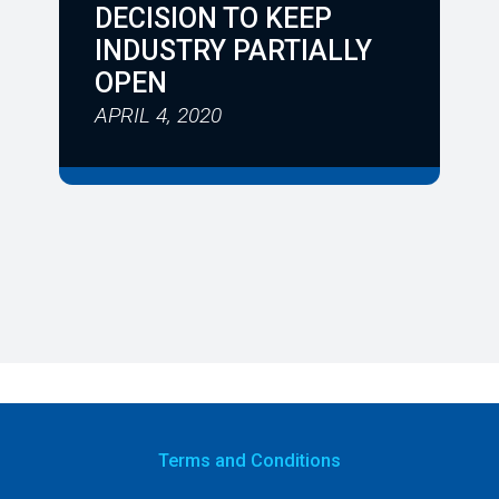
DECISION TO KEEP
INDUSTRY PARTIALLY
OPEN
APRIL 4, 2020
Terms
and Conditions