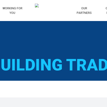
WORKING
FOR
HOME
OUR
YOU
PARTNERS
UILDING TRA