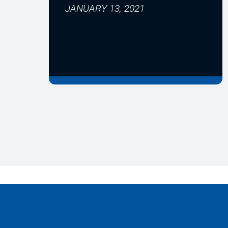
JANUARY 13, 2021