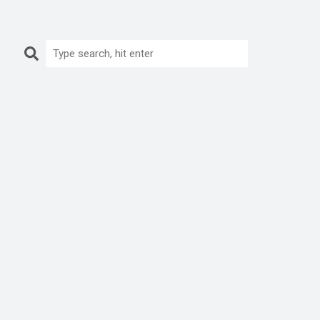
Search: