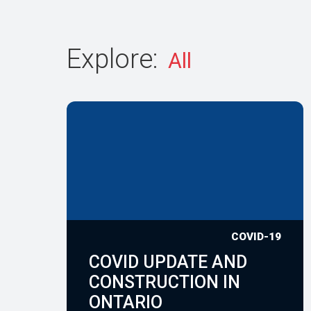
Explore:
COVID-19
COVID UPDATE AND
CONSTRUCTION IN
ONTARIO