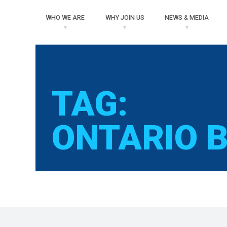
WHO
WE ARE
WHY
JOIN US
NEWS
& MEDIA
TAG:
ONTARIO B