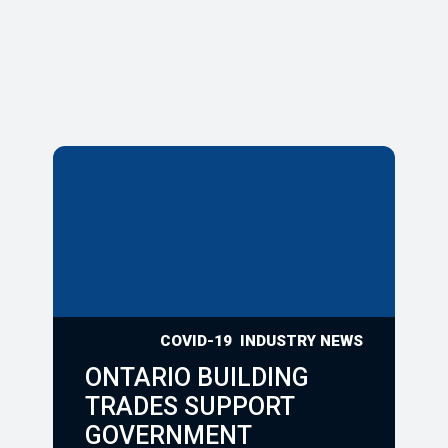
COVID-19
INDUSTRY NEWS
ONTARIO BUILDING
TRADES SUPPORT
GOVERNMENT