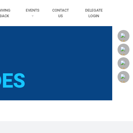
Searc
GIVING
EVENTS
CONTACT
DELEGATE
BACK
US
LOGIN
DES