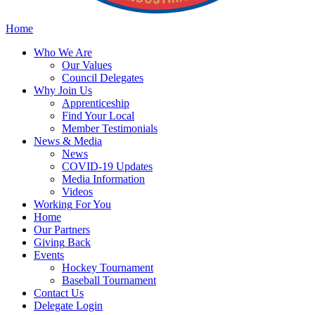
Home
Who
We Are
Our
Values
Council
Delegates
Why
Join Us
Apprenticeship
Find
Your Local
Member Testimonials
News
& Media
News
COVID-19 Updates
Media
Information
Videos
Working
For You
Home
Our
Partners
Giving
Back
Events
Hockey
Tournament
Baseball
Tournament
Contact
Us
Delegate Login