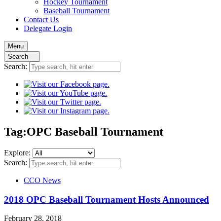
Hockey
Tournament
Baseball
Tournament
Contact
Us
Delegate Login
Menu
Search
Search:
Tag:
OPC Baseball Tournament
Explore:
Search:
CCO News
2018 OPC Baseball Tournament Hosts Announced
February 28, 2018