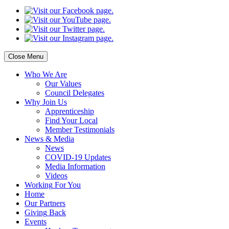
Close Menu
Who
We Are
Our
Values
Council
Delegates
Why
Join Us
Apprenticeship
Find
Your Local
Member Testimonials
News
& Media
News
COVID-19 Updates
Media
Information
Videos
Working
For You
Home
Our
Partners
Giving
Back
Events