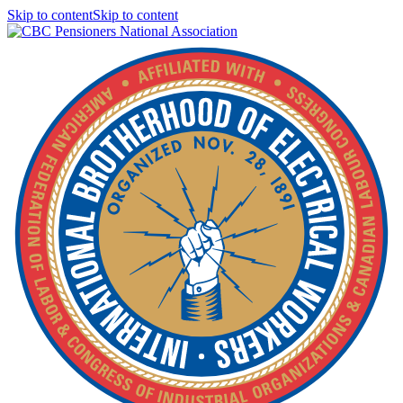
Skip to contentSkip to content