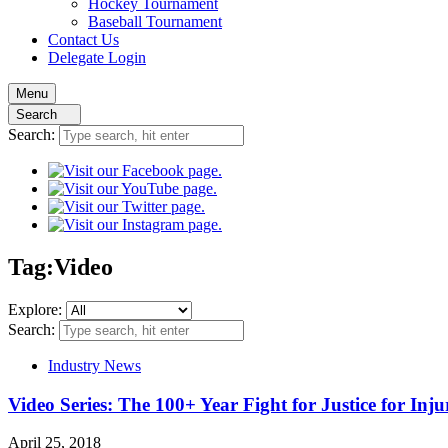
Hockey
Tournament
Baseball
Tournament
Contact
Us
Delegate Login
Menu
Search
Search:
Tag:
Video
Explore:
Search:
Industry News
Video Series: The 100+ Year Fight for Justice for Inj
April 25, 2018