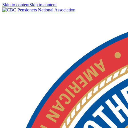
Skip to contentSkip to content