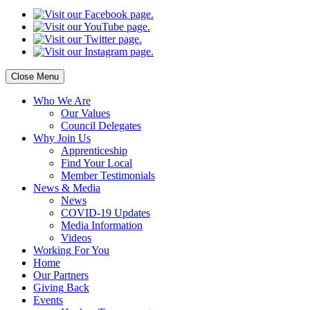
Close Menu
Who
We Are
Our
Values
Council
Delegates
Why
Join Us
Apprenticeship
Find
Your Local
Member Testimonials
News
& Media
News
COVID-19 Updates
Media
Information
Videos
Working
For You
Home
Our
Partners
Giving
Back
Events