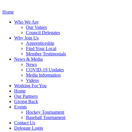
Home
Who
We Are
Our
Values
Council
Delegates
Why
Join Us
Apprenticeship
Find
Your Local
Member Testimonials
News
& Media
News
COVID-19 Updates
Media
Information
Videos
Working
For You
Home
Our
Partners
Giving
Back
Events
Hockey
Tournament
Baseball
Tournament
Contact
Us
Delegate Login