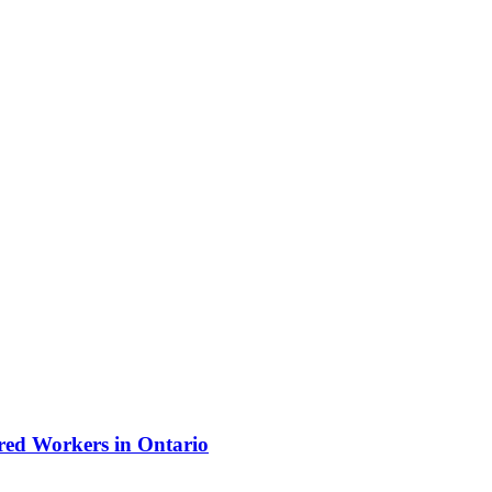
ured Workers in Ontario