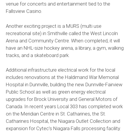
venue for concerts and entertainment tied to the
Fallsview Casino.
Another exciting project is a MURS (multi use
recreational site) in Smithville called the West Lincoln
Arena and Community Centre. When completed, it will
have an NHL-size hockey arena, a library, a gym, walking
tracks, and a skateboard park.
Additional infrastructure electrical work for the local
includes renovations at the Haldimand War Memorial
Hospital in Dunnville, building the new Dunnville-Fairview
Public School as well as green energy electrical
upgrades for Brock University and General Motors of
Canada. In recent years Local 303 has completed work
on the Meridian Centre in St. Catharines, the St.
Catharines Hospital, the Niagara Outlet Collection and
expansion for Cytec’s Niagara Falls processing facility.