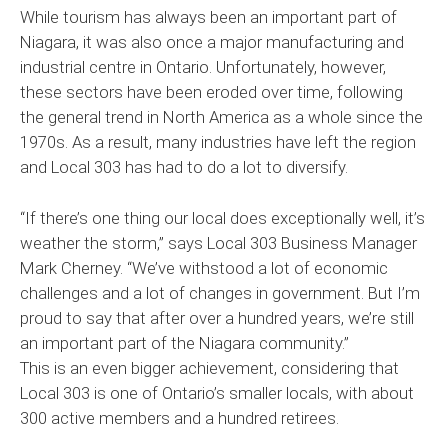
While tourism has always been an important part of
Niagara, it was also once a major manufacturing and
industrial centre in Ontario. Unfortunately, however,
these sectors have been eroded over time, following
the general trend in North America as a whole since the
1970s. As a result, many industries have left the region
and Local 303 has had to do a lot to diversify.
“If there’s one thing our local does exceptionally well, it’s
weather the storm,” says Local 303 Business Manager
Mark Cherney. “We’ve withstood a lot of economic
challenges and a lot of changes in government. But I’m
proud to say that after over a hundred years, we’re still
an important part of the Niagara community.”
This is an even bigger achievement, considering that
Local 303 is one of Ontario’s smaller locals, with about
300 active members and a hundred retirees.