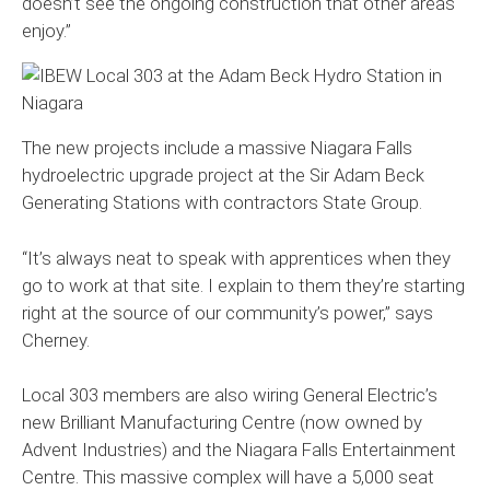
doesn’t see the ongoing construction that other areas
enjoy.”
The new projects include a massive Niagara Falls
hydroelectric upgrade project at the Sir Adam Beck
Generating Stations with contractors State Group.
“It’s always neat to speak with apprentices when they
go to work at that site. I explain to them they’re starting
right at the source of our community’s power,” says
Cherney.
Local 303 members are also wiring General Electric’s
new Brilliant Manufacturing Centre (now owned by
Advent Industries) and the Niagara Falls Entertainment
Centre. This massive complex will have a 5,000 seat