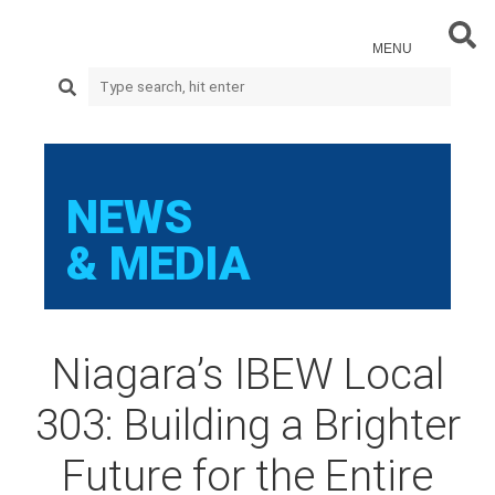
Sear
MENU
Search:
NEWS
& MEDIA
Niagara’s IBEW Local
303: Building a Brighter
Future for the Entire