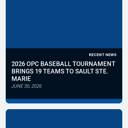
RECENT NEWS
2026 OPC BASEBALL TOURNAMENT
BRINGS 19 TEAMS TO SAULT STE.
MARIE
JUNE 30, 2026