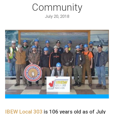
Community
July 20, 2018
IBEW Local 303
is 106 years old as of July