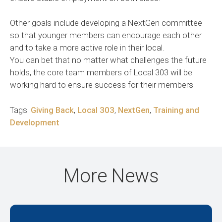
Other goals include developing a NextGen committee
so that younger members can encourage each other
and to take a more active role in their local.
You can bet that no matter what challenges the future
holds, the core team members of Local 303 will be
working hard to ensure success for their members.
Tags:
Giving Back
,
Local 303
,
NextGen
,
Training and
Development
More News