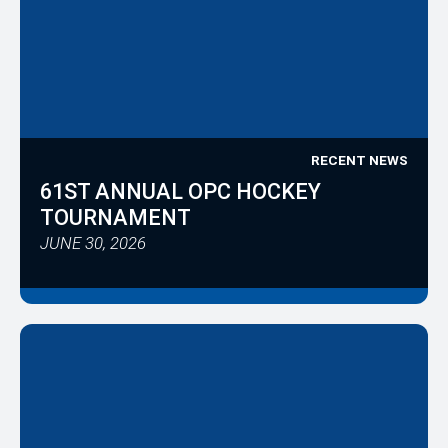
RECENT NEWS
61ST ANNUAL OPC HOCKEY
TOURNAMENT
JUNE 30, 2026