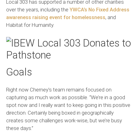
Local 303 has supported a number of other charities
over the years, including the
YWCA’s No Fixed Address
awareness raising event for homelessness
, and
Habitat for Humanity.
Goals
Right now Cherney’s team remains focused on
capturing as much work as possible. “We’re in a good
spot now and I really want to keep going in this positive
direction. Certainly being boxed in geographically
creates some challenges work-wise, but we’re busy
these days.”