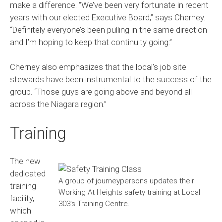
make a difference. “We’ve been very fortunate in recent
years with our elected Executive Board,” says Cherney.
“Definitely everyone’s been pulling in the same direction
and I’m hoping to keep that continuity going.”
Cherney also emphasizes that the local’s job site
stewards have been instrumental to the success of the
group. “Those guys are going above and beyond all
across the Niagara region.”
Training
The new
dedicated
A group of journeypersons updates their
training
Working At Heights safety training at Local
facility,
303’s Training Centre.
which