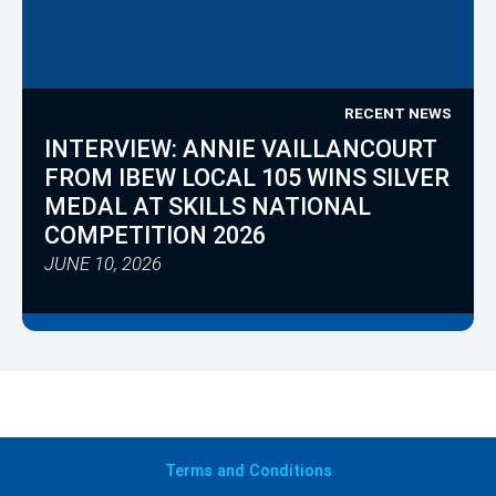
RECENT NEWS
INTERVIEW: ANNIE VAILLANCOURT
FROM IBEW LOCAL 105 WINS SILVER
MEDAL AT SKILLS NATIONAL
COMPETITION 2026
JUNE 10, 2026
Terms
and Conditions