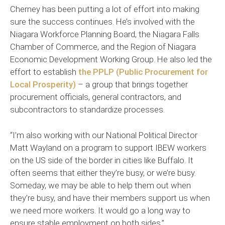
Cherney has been putting a lot of effort into making
sure the success continues. He’s involved with the
Niagara Workforce Planning Board, the Niagara Falls
Chamber of Commerce, and the Region of Niagara
Economic Development Working Group. He also led the
effort to establish
the PPLP (Public Procurement for
Local Prosperity)
– a group that brings together
procurement officials, general contractors, and
subcontractors to standardize processes.
“I’m also working with our National Political Director
Matt Wayland on a program to support IBEW workers
on the US side of the border in cities like Buffalo. It
often seems that either they’re busy, or we’re busy.
Someday, we may be able to help them out when
they’re busy, and have their members support us when
we need more workers. It would go a long way to
ensure stable employment on both sides.”