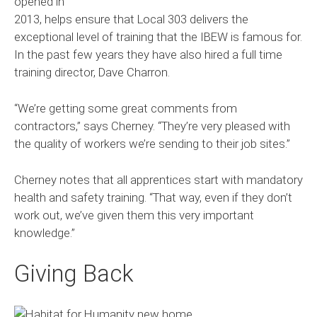
opened in
2013, helps ensure that Local 303 delivers the
exceptional level of training that the IBEW is famous for.
In the past few years they have also hired a full time
training director, Dave Charron.
“We’re getting some great comments from
contractors,” says Cherney. “They’re very pleased with
the quality of workers we’re sending to their job sites.”
Cherney notes that all apprentices start with mandatory
health and safety training. “That way, even if they don’t
work out, we’ve given them this very important
knowledge.”
Giving Back