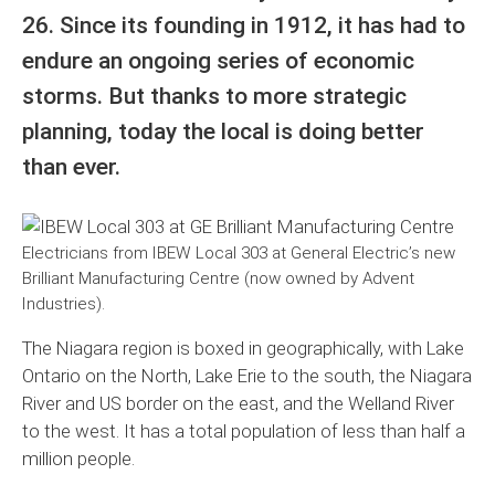
26. Since its founding in 1912, it has had to
endure an ongoing series of economic
storms. But thanks to more strategic
planning, today the local is doing better
than ever.
Electricians from IBEW Local 303 at General Electric’s new
Brilliant Manufacturing Centre (now owned by Advent
Industries).
The Niagara region is boxed in geographically, with Lake
Ontario on the North, Lake Erie to the south, the Niagara
River and US border on the east, and the Welland River
to the west. It has a total population of less than half a
million people.