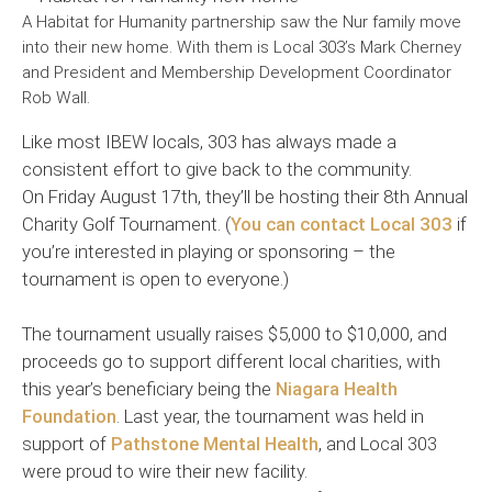
A Habitat for Humanity partnership saw the Nur family move
into their new home. With them is Local 303’s Mark Cherney
and President and Membership Development Coordinator
Rob Wall.
Like most IBEW locals, 303 has always made a
consistent effort to give back to the community.
On Friday August 17th, they’ll be hosting their 8th Annual
Charity Golf Tournament. (
You can contact Local 303
if
you’re interested in playing or sponsoring – the
tournament is open to everyone.)
The tournament usually raises $5,000 to $10,000, and
proceeds go to support different local charities, with
this year’s beneficiary being the
Niagara Health
Foundation
. Last year, the tournament was held in
support of
Pathstone Mental Health
, and Local 303
were proud to wire their new facility.