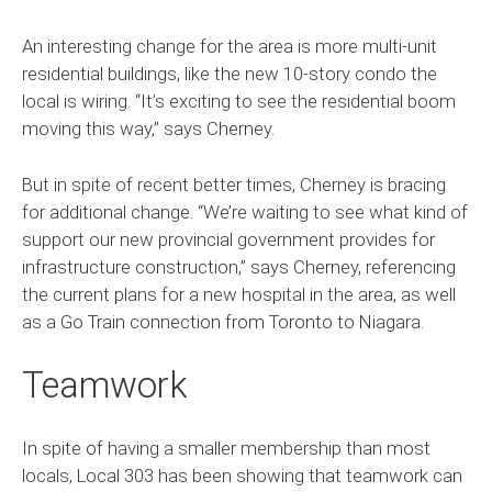
An interesting change for the area is more multi-unit
residential buildings, like the new 10-story condo the
local is wiring. “It’s exciting to see the residential boom
moving this way,” says Cherney.
But in spite of recent better times, Cherney is bracing
for additional change. “We’re waiting to see what kind of
support our new provincial government provides for
infrastructure construction,” says Cherney, referencing
the current plans for a new hospital in the area, as well
as a Go Train connection from Toronto to Niagara.
Teamwork
In spite of having a smaller membership than most
locals, Local 303 has been showing that teamwork can