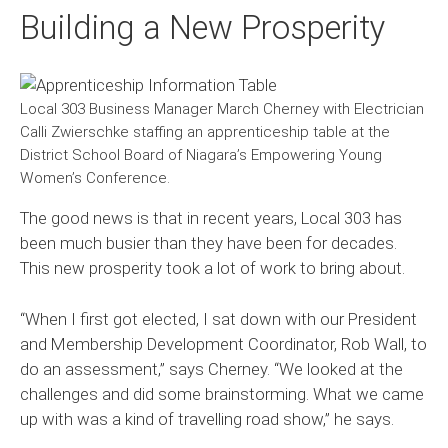
Building a New Prosperity
Local 303 Business Manager March Cherney with Electrician
Calli Zwierschke staffing an apprenticeship table at the
District School Board of Niagara’s Empowering Young
Women’s Conference.
The good news is that in recent years, Local 303 has
been much busier than they have been for decades.
This new prosperity took a lot of work to bring about.
“When I first got elected, I sat down with our President
and Membership Development Coordinator, Rob Wall, to
do an assessment,” says Cherney. “We looked at the
challenges and did some brainstorming. What we came
up with was a kind of travelling road show,” he says.