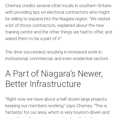
Cherney credits several other locals in southern Ontario
with providing tips on electrical contractors who might
be willing to expand into the Niagara region. “We visited
a lot of those contractors, explained about the new
training centre and the other things we had to offer, and
asked them to be a part of it.”
The drive succeeded, resulting in increased work in
institutional, commercial, and even residential sectors.
A Part of Niagara’s Newer,
Better Infrastructure
“Right now we have about a half dozen large projects
keeping our members working,” says Cherney. “This is
fantastic for our area, which is very tourism-driven and