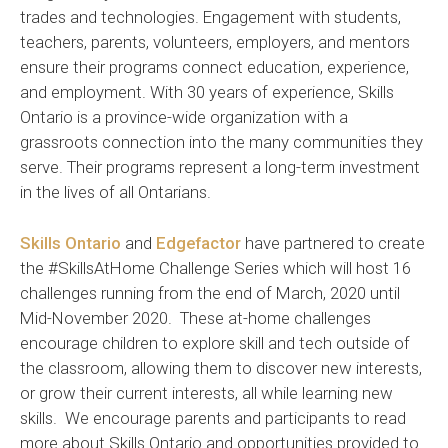
trades and technologies. Engagement with students,
teachers, parents, volunteers, employers, and mentors
ensure their programs connect education, experience,
and employment. With 30 years of experience, Skills
Ontario is a province-wide organization with a
grassroots connection into the many communities they
serve. Their programs represent a long-term investment
in the lives of all Ontarians.
Skills Ontario
and
Edgefactor
have partnered to create
the #SkillsAtHome Challenge Series which will host 16
challenges running from the end of March, 2020 until
Mid-November 2020. These at-home challenges
encourage children to explore skill and tech outside of
the classroom, allowing them to discover new interests,
or grow their current interests, all while learning new
skills. We encourage parents and participants to read
more about Skills Ontario and opportunities provided to