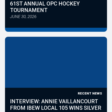
61ST ANNUAL OPC HOCKEY
TOURNAMENT
JUNE 30, 2026
RECENT NEWS
INTERVIEW: ANNIE VAILLANCOURT
FROM IBEW LOCAL 105 WINS SILVER