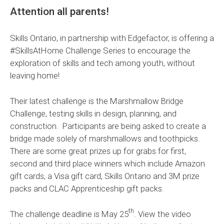
Attention all parents!
Skills Ontario, in partnership with Edgefactor, is offering a
#SkillsAtHome Challenge Series to encourage the
exploration of skills and tech among youth, without
leaving home!
Their latest challenge is the Marshmallow Bridge
Challenge, testing skills in design, planning, and
construction. Participants are being asked to create a
bridge made solely of marshmallows and toothpicks.
There are some great prizes up for grabs for first,
second and third place winners which include Amazon
gift cards, a Visa gift card, Skills Ontario and 3M prize
packs and CLAC Apprenticeship gift packs.
th
The challenge deadline is May 25
. View the video