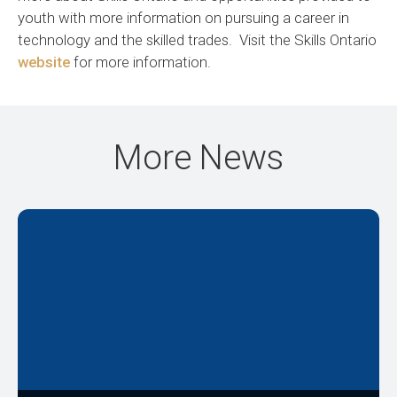
youth with more information on pursuing a career in
technology and the skilled trades. Visit the Skills Ontario
website
for more information.
More News