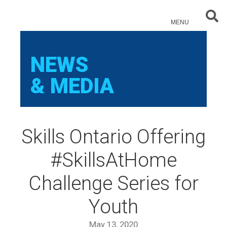
Sear
MENU
NEWS
& MEDIA
Skills Ontario Offering
#SkillsAtHome
Challenge Series for
Youth
May 13, 2020