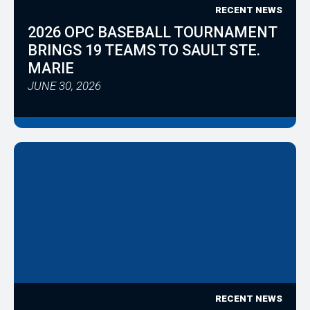
RECENT NEWS
2026 OPC BASEBALL TOURNAMENT
BRINGS 19 TEAMS TO SAULT STE.
MARIE
JUNE 30, 2026
RECENT NEWS