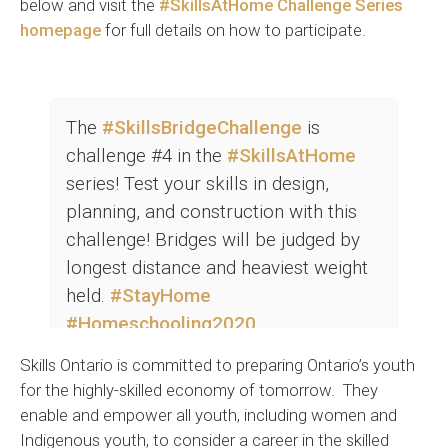
below and visit the
#SkillsAtHome Challenge Series
homepage
for full details on how to participate.
The
#SkillsBridgeChallenge
is
challenge #4 in the
#SkillsAtHome
series! Test your skills in design,
planning, and construction with this
challenge! Bridges will be judged by
longest distance and heaviest weight
held.
#StayHome
#Homeschooling2020
https://t.co/7n1JYAouVk
Skills Ontario is committed to preparing Ontario’s youth
pic.twitter.com/Fe6m7ra2pD
for the highly-skilled economy of tomorrow. They
enable and empower all youth, including women and
— Skills Ontario (@skillsontario)
May 11, 2020
Indigenous youth, to consider a career in the skilled