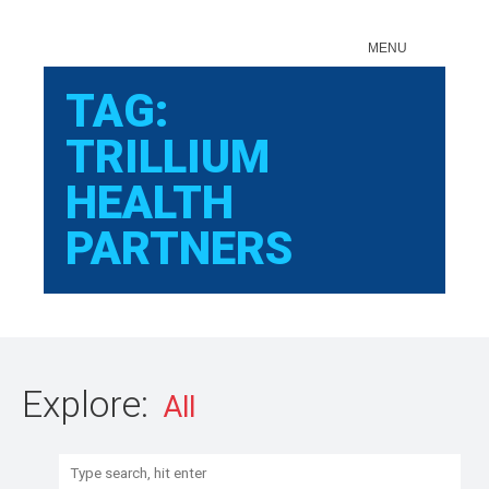
Sear
MENU
TAG:
TRILLIUM
HEALTH
PARTNERS
Explore:
Search: