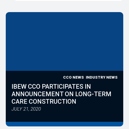
CCO NEWS
INDUSTRY NEWS
IBEW CCO PARTICIPATES IN
ANNOUNCEMENT ON LONG-TERM
CARE CONSTRUCTION
JULY 21, 2020