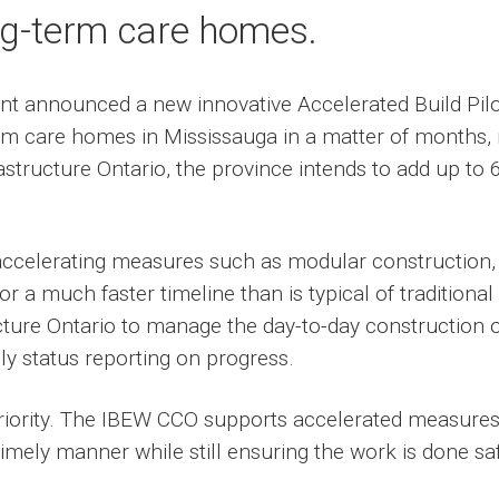
ng-term care homes.
nt announced a new innovative Accelerated Build Pilo
rm care homes in Mississauga in a matter of months, 
rastructure Ontario, the province intends to add up t
f accelerating measures such as modular construction
for a much faster timeline than is typical of traditional
ucture Ontario to manage the day-to-day construction 
y status reporting on progress.
 priority. The IBEW CCO supports accelerated measure
imely manner while still ensuring the work is done safe