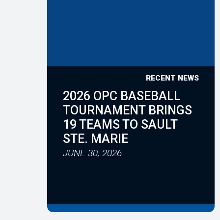
RECENT NEWS
2026 OPC BASEBALL
TOURNAMENT BRINGS
19 TEAMS TO SAULT
STE. MARIE
JUNE 30, 2026