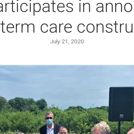
rticipates in ann
-term care constru
July 21, 2020