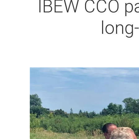
IBEW CCO pa
long