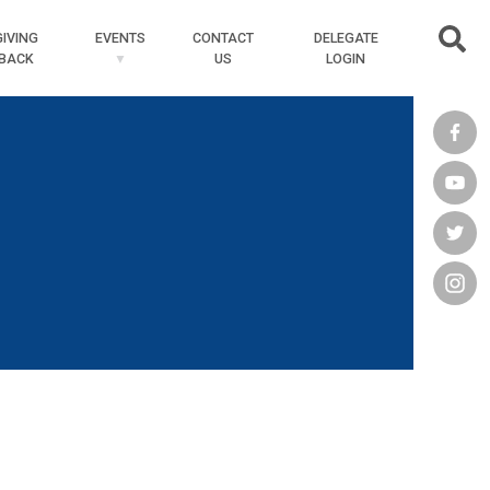
Searc
GIVING
EVENTS
CONTACT
DELEGATE
BACK
US
LOGIN