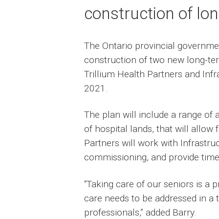
construction of lo
The Ontario provincial governme
construction of two new long-te
Trillium Health Partners and Inf
2021.
The plan will include a range o
of hospital lands, that will allow 
Partners will work with Infrastr
commissioning, and provide timel
“Taking care of our seniors is a
care needs to be addressed in a t
professionals,” added Barry.