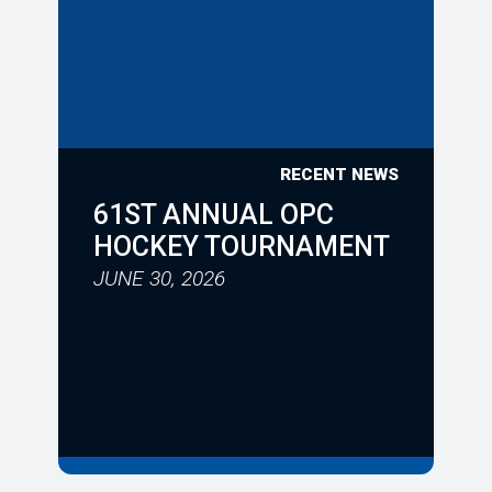
RECENT NEWS
61ST ANNUAL OPC
HOCKEY TOURNAMENT
JUNE 30, 2026