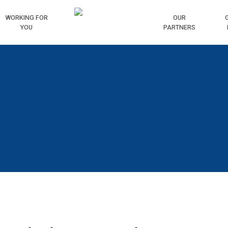
WORKING
FOR
HOME
OUR
YOU
PARTNERS