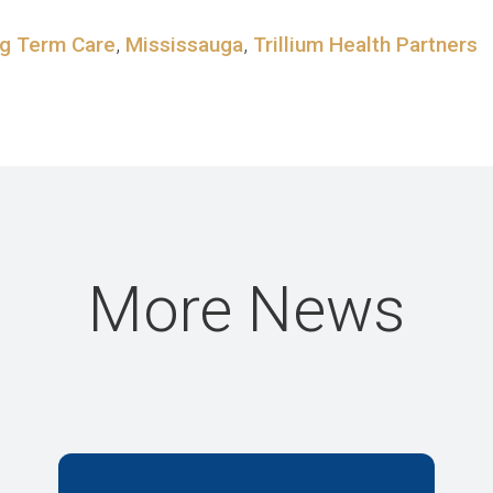
g Term Care
,
Mississauga
,
Trillium Health Partners
More News