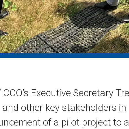
CCO’s Executive Secretary Tre
 and other key stakeholders i
uncement of a pilot project to 