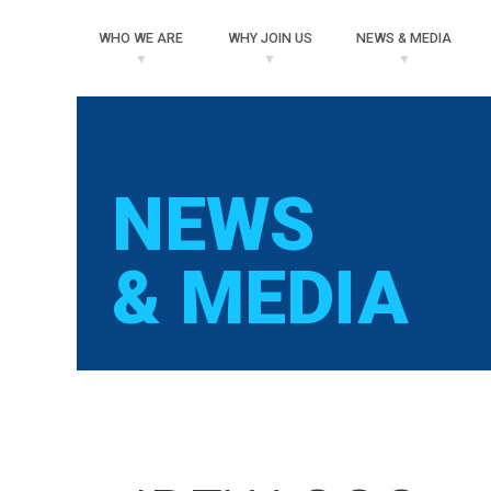
WHO
WE ARE
WHY
JOIN US
NEWS
& MEDIA
NEWS
& MEDIA