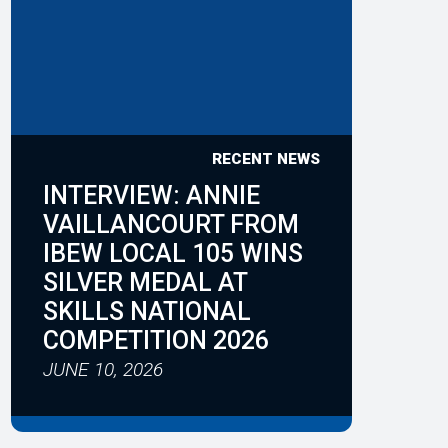
RECENT NEWS
INTERVIEW: ANNIE
VAILLANCOURT FROM
IBEW LOCAL 105 WINS
SILVER MEDAL AT
SKILLS NATIONAL
COMPETITION 2026
JUNE 10, 2026