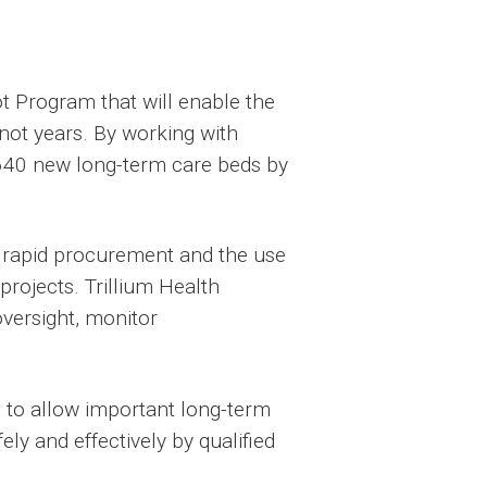
t Program that will enable the
not years. By working with
o 640 new long-term care beds by
, rapid procurement and the use
 projects. Trillium Health
oversight, monitor
s to allow important long-term
ly and effectively by qualified