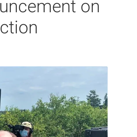
ouncement on
ction