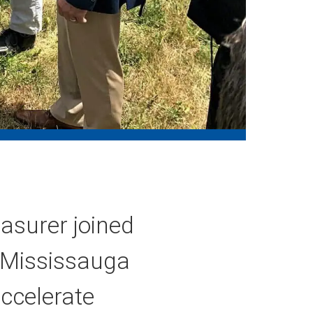
asurer joined
n Mississauga
accelerate