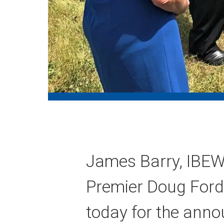
James Barry, IBEW 
Premier Doug Ford
today for the anno