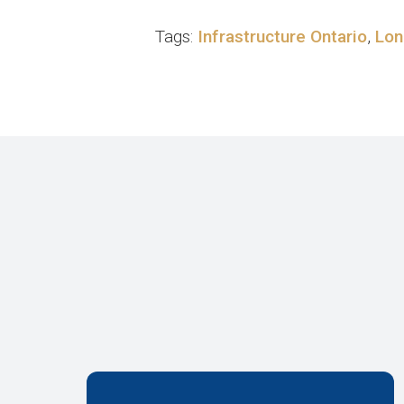
Tags:
Infrastructure Ontario
,
Lon