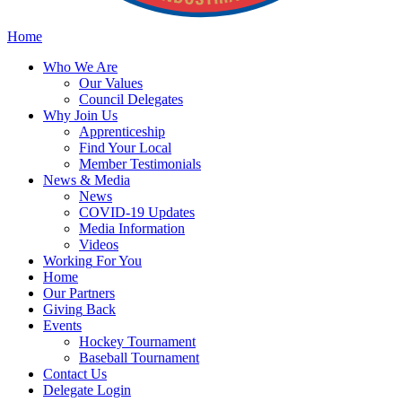
Home
Who
We Are
Our
Values
Council
Delegates
Why
Join Us
Apprenticeship
Find
Your Local
Member Testimonials
News
& Media
News
COVID-19 Updates
Media
Information
Videos
Working
For You
Home
Our
Partners
Giving
Back
Events
Hockey
Tournament
Baseball
Tournament
Contact
Us
Delegate Login