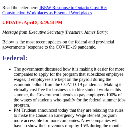
Read the letter here:
IBEW Response to Ontario Govt Re:
Construction Workplaces as Essential Workplaces
UPDATE: April 8, 3:49:44 PM
Message from Executive Secretary Treasurer, James Barry
:
Below is the most recent updates on the federal and provincial
governments’ response to the COVID-19 pandemic.
Federal:
The government discussed how it is making it easier for more
companies to apply for the program that subsidizes employee
wages, if employees are kept on the payroll during the
economic fallout from the COVID-19 pandemic. Making it
virtually cost free for businesses to hire student workers this
summer, the Government intends to pay employers 100% of
the wages of students who qualify for the federal summer jobs
program.
PM Trudeau announced today that they are relaxing the rules
to make the Canadian Emergency Wage Benefit program
more accessible for more companies. Now companies will
have to show their revenues drop by 15% during the months