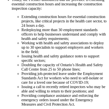
essential construction hours and increasing the construction
inspection capacity:
Extending construction hours for essential construction
projects, like critical projects in the health care sector, to
24 hours a day.
Redeploying more than 30 employment standards
officers to help businesses understand and comply with
health and safety requirements;
Working with health and safety associations to deploy
up to 30 specialists to support employers and workers
in the field;
Issuing health and safety guidance notes to support
specific sectors;
Doubling the capacity of Ontario’s Health and Safety
Call Centre from 25 to 50 phone lines;
Providing job-protected leave under the Employment
Standards Act for workers who need to self-isolate or
care for a loved one because of COVID-19;
Issuing a call to recently retired inspectors who may be
able and willing to return to their positions; and
Providing compliance assistance and enforcing the
emergency orders issued under the Emergency
Measures and Civil Protection Act.