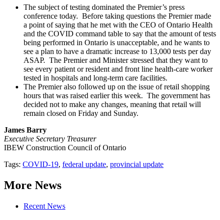
The subject of testing dominated the Premier’s press
conference today. Before taking questions the Premier made
a point of saying that he met with the CEO of Ontario Health
and the COVID command table to say that the amount of tests
being performed in Ontario is unacceptable, and he wants to
see a plan to have a dramatic increase to 13,000 tests per day
ASAP. The Premier and Minister stressed that they want to
see every patient or resident and front line health-care worker
tested in hospitals and long-term care facilities.
The Premier also followed up on the issue of retail shopping
hours that was raised earlier this week. The government has
decided not to make any changes, meaning that retail will
remain closed on Friday and Sunday.
James Barry
Executive Secretary Treasurer
IBEW Construction Council of Ontario
Tags:
COVID-19
,
federal update
,
provincial update
More News
Recent News