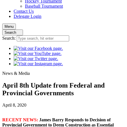
Hockey
Tournament
Baseball
Tournament
Contact
Us
Delegate Login
Menu
Search
Search:
News
& Media
April 8th Update from Federal and
Provincial Governments
April 8, 2020
RECENT NEWS:
James Barry Responds to Decision of
Provincial Government to Deem Construction as Essential