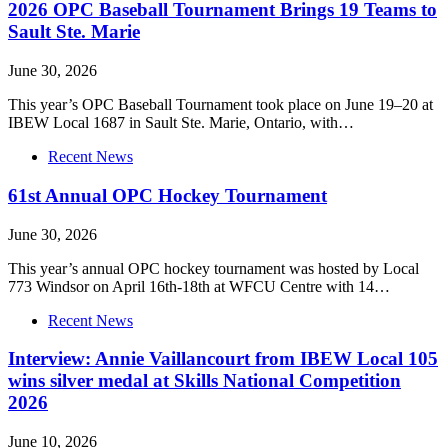
2026 OPC Baseball Tournament Brings 19 Teams to
Sault Ste. Marie
June 30, 2026
This year’s OPC Baseball Tournament took place on June 19–20 at
IBEW Local 1687 in Sault Ste. Marie, Ontario, with…
Recent News
61st Annual OPC Hockey Tournament
June 30, 2026
This year’s annual OPC hockey tournament was hosted by Local
773 Windsor on April 16th-18th at WFCU Centre with 14…
Recent News
Interview: Annie Vaillancourt from IBEW Local 105
wins silver medal at Skills National Competition
2026
June 10, 2026