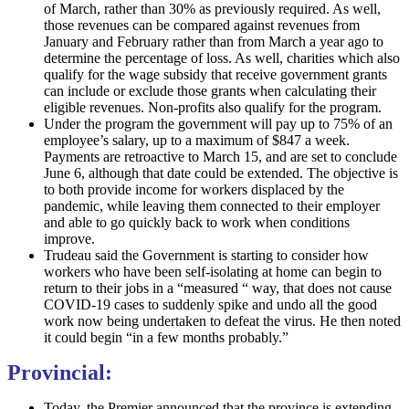
of March, rather than 30% as previously required. As well,
those revenues can be compared against revenues from
January and February rather than from March a year ago to
determine the percentage of loss. As well, charities which also
qualify for the wage subsidy that receive government grants
can include or exclude those grants when calculating their
eligible revenues. Non-profits also qualify for the program.
Under the program the government will pay up to 75% of an
employee’s salary, up to a maximum of $847 a week.
Payments are retroactive to March 15, and are set to conclude
June 6, although that date could be extended. The objective is
to both provide income for workers displaced by the
pandemic, while leaving them connected to their employer
and able to go quickly back to work when conditions
improve.
Trudeau said the Government is starting to consider how
workers who have been self-isolating at home can begin to
return to their jobs in a “measured “ way, that does not cause
COVID-19 cases to suddenly spike and undo all the good
work now being undertaken to defeat the virus. He then noted
it could begin “in a few months probably.”
Provincial:
Today, the Premier announced that the province is extending