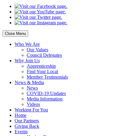
Close Menu
Who
We Are
Our
Values
Council
Delegates
Why
Join Us
Apprenticeship
Find
Your Local
Member Testimonials
News
& Media
News
COVID-19 Updates
Media
Information
Videos
Working
For You
Home
Our
Partners
Giving
Back
Events