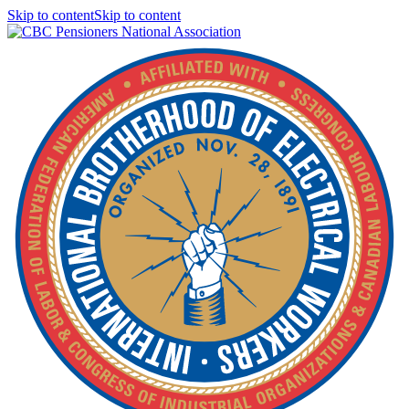
Skip to contentSkip to content