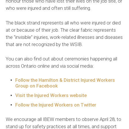
honour those who have lost their lives on the job site, or
who were injured and often still suffering.
The black strand represents all who were injured or died
at or because of their job. The clear fabric represents
the “invisible” injuries, work-related illnesses and diseases
that are not recognized by the WSIB.
You can also find out about ceremonies happening all
across Ontario online and via social media:
Follow the Hamilton & District Injured Workers
Group on Facebook
Visit the Injured Workers website
Follow the Injured Workers on Twitter
We encourage all IBEW members to observe April 28, to
stand up for safety practices at all times, and support