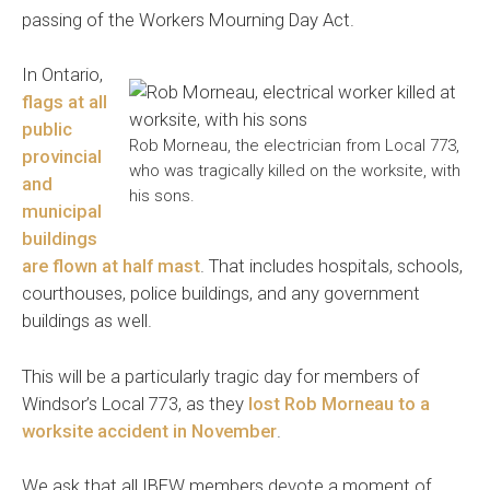
passing of the Workers Mourning Day Act.
In Ontario,
flags at all
public
Rob Morneau, the electrician from Local 773,
provincial
who was tragically killed on the worksite, with
and
his sons.
municipal
buildings
are flown at half mast
. That includes hospitals, schools,
courthouses, police buildings, and any government
buildings as well.
This will be a particularly tragic day for members of
Windsor’s Local 773, as they
lost Rob Morneau to a
worksite accident in November
.
We ask that all IBEW members devote a moment of