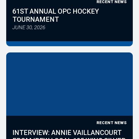
RECENT NEWS
61ST ANNUAL OPC HOCKEY
TOURNAMENT
JUNE 30, 2026
RECENT NEWS
INTERVIEW: ANNIE VAILLANCOURT