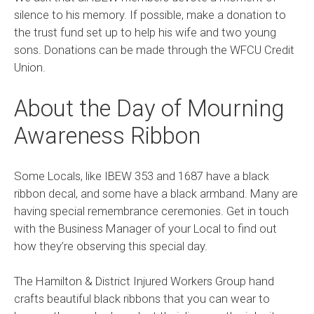
silence to his memory. If possible, make a donation to
the trust fund set up to help his wife and two young
sons. Donations can be made through the WFCU Credit
Union.
About the Day of Mourning
Awareness Ribbon
Some Locals, like IBEW 353 and 1687 have a black
ribbon decal, and some have a black armband. Many are
having special remembrance ceremonies. Get in touch
with the Business Manager of your Local to find out
how they’re observing this special day.
The Hamilton & District Injured Workers Group hand
crafts beautiful black ribbons that you can wear to