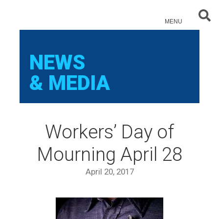
Sear
MENU
NEWS
& MEDIA
Workers’ Day of
Mourning April 28
April 20, 2017