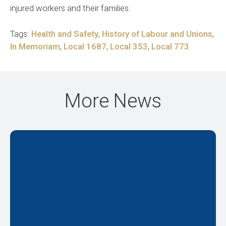
injured workers and their families.
Tags:
Health and Safety
,
History of Labour and Unions
,
In Memoriam
,
Local 1687
,
Local 353
,
Local 773
More News