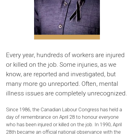
Every year, hundreds of workers are injured
or killed on the job. Some injuries, as we
know, are reported and investigated, but
many more go unreported. Often, mental
illness issues are completely unrecognized.
Since 1986, the Canadian Labour Congress has held a
day of remembrance on April 28 to honour everyone
who has been injured or killed on the job. In 1990, April
28th became an official national observance with the