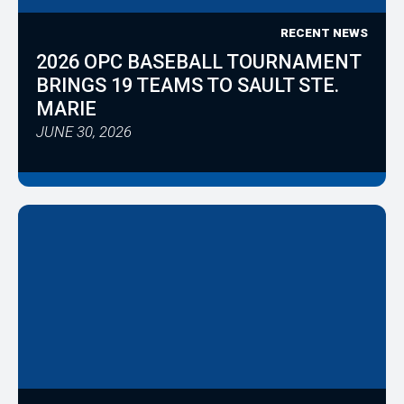
RECENT NEWS
2026 OPC BASEBALL TOURNAMENT
BRINGS 19 TEAMS TO SAULT STE.
MARIE
JUNE 30, 2026