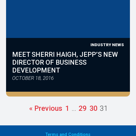
INDUSTRY NEWS
MEET SHERRI HAIGH, JEPP’S NEW
DIRECTOR OF BUSINESS
DEVELOPMENT
OCTOBER 18, 2016
« Previous
1
…
29
30
31
Terms
and Conditions