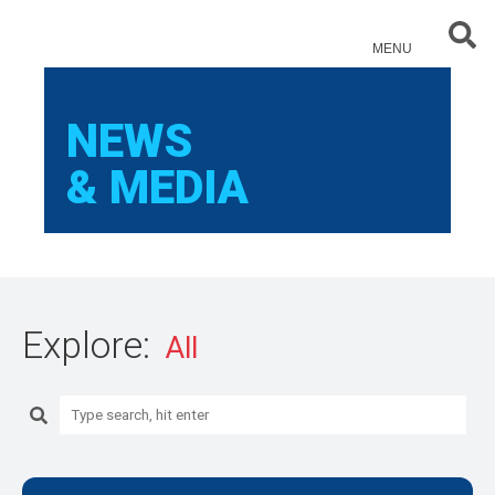
Sear
MENU
NEWS
& MEDIA
Explore:
Search: