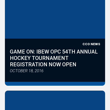
CCO NEWS
GAME ON: IBEW OPC 54TH ANNUAL
HOCKEY TOURNAMENT
REGISTRATION NOW OPEN
OCTOBER 18, 2016