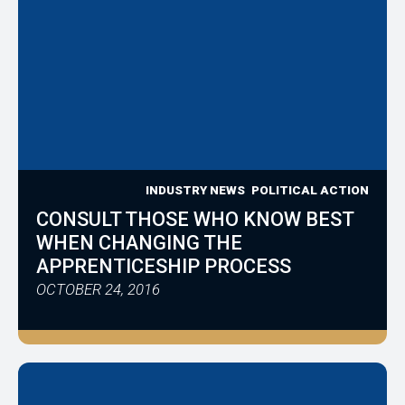
INDUSTRY NEWS
POLITICAL ACTION
CONSULT THOSE WHO KNOW BEST
WHEN CHANGING THE
APPRENTICESHIP PROCESS
OCTOBER 24, 2016