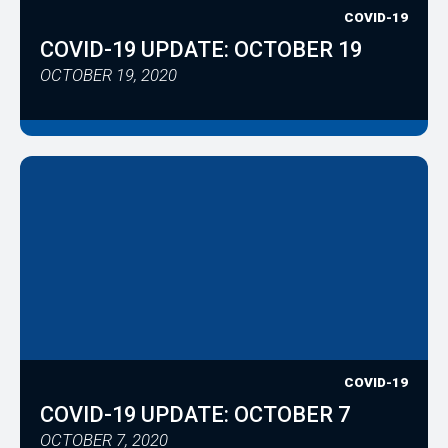
COVID-19
COVID-19 UPDATE: OCTOBER 19
OCTOBER 19, 2020
COVID-19
COVID-19 UPDATE: OCTOBER 7
OCTOBER 7, 2020