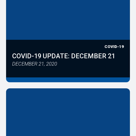
COVID-19
COVID-19 UPDATE: DECEMBER 21
DECEMBER 21, 2020