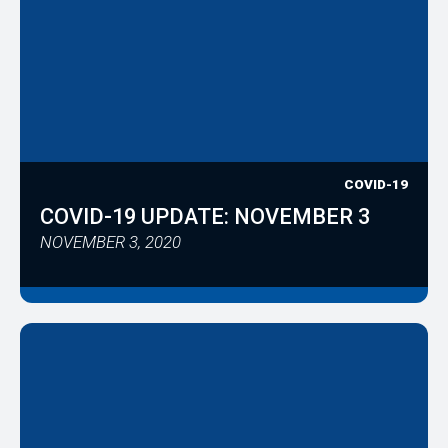
COVID-19
COVID-19 UPDATE: NOVEMBER 3
NOVEMBER 3, 2020