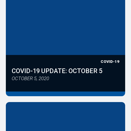
COVID-19
COVID-19 UPDATE: OCTOBER 5
OCTOBER 5, 2020