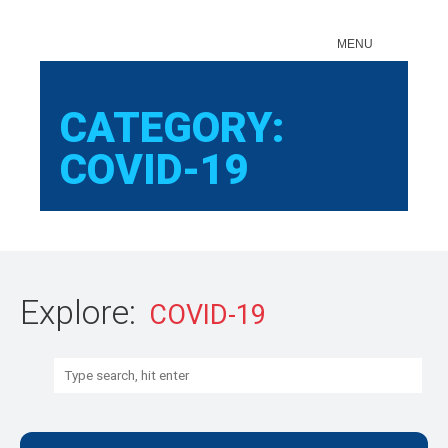
Sear
MENU
CATEGORY:
COVID-19
Explore:
Search: