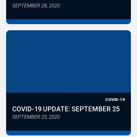
SEPTEMBER 28, 2020
COVID-19
COVID-19 UPDATE: SEPTEMBER 25
SEPTEMBER 25, 2020