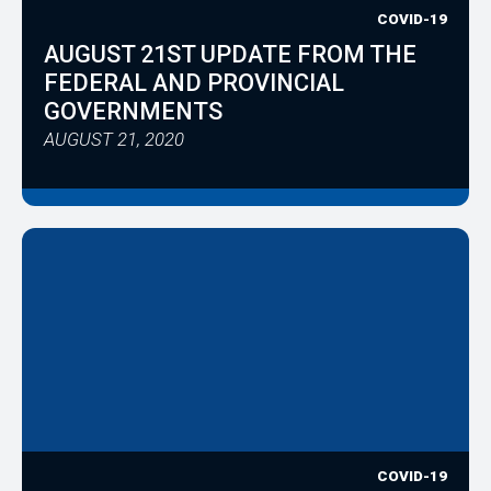
COVID-19
AUGUST 21ST UPDATE FROM THE
FEDERAL AND PROVINCIAL
GOVERNMENTS
AUGUST 21, 2020
COVID-19