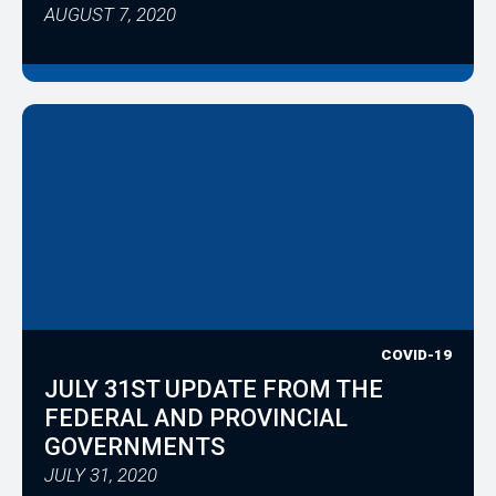
AUGUST 7, 2020
COVID-19
JULY 31ST UPDATE FROM THE
FEDERAL AND PROVINCIAL
GOVERNMENTS
JULY 31, 2020