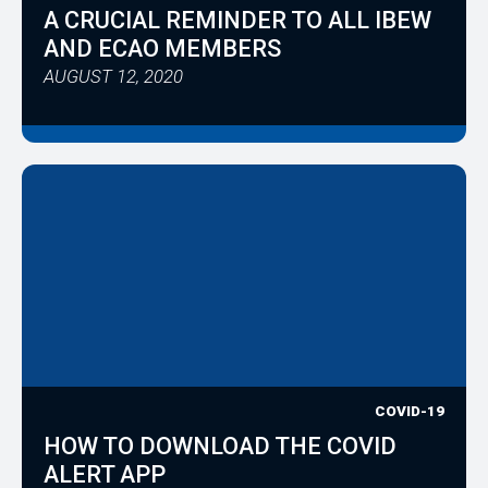
A CRUCIAL REMINDER TO ALL IBEW
AND ECAO MEMBERS
AUGUST 12, 2020
COVID-19
HOW TO DOWNLOAD THE COVID
ALERT APP