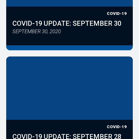
COVID-19
COVID-19 UPDATE: SEPTEMBER 30
SEPTEMBER 30, 2020
COVID-19
COVID-19 UPDATE: SEPTEMBER 28