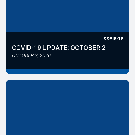
COVID-19
COVID-19 UPDATE: OCTOBER 2
OCTOBER 2, 2020