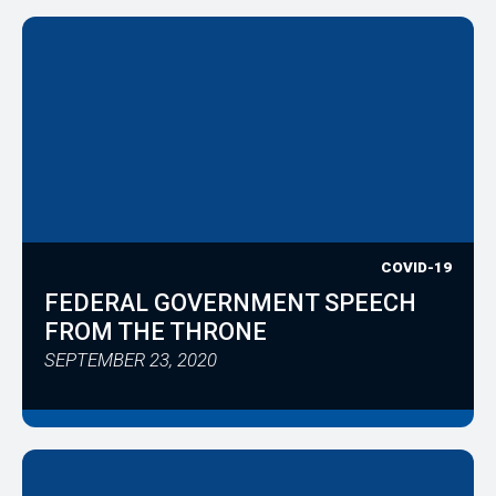
COVID-19
FEDERAL GOVERNMENT SPEECH
FROM THE THRONE
SEPTEMBER 23, 2020