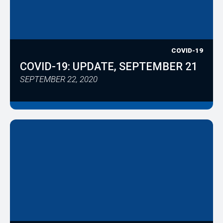
COVID-19
COVID-19: UPDATE, SEPTEMBER 21
SEPTEMBER 22, 2020