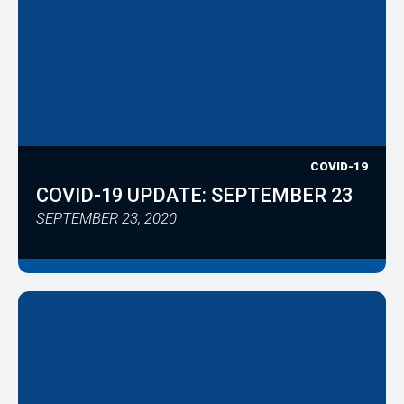
COVID-19
COVID-19 UPDATE: SEPTEMBER 23
SEPTEMBER 23, 2020