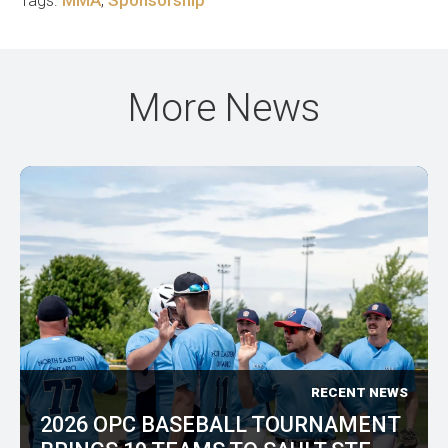
Tags:
MMA
,
Sponsorship
More News
RECENT NEWS
2026 OPC BASEBALL TOURNAMENT