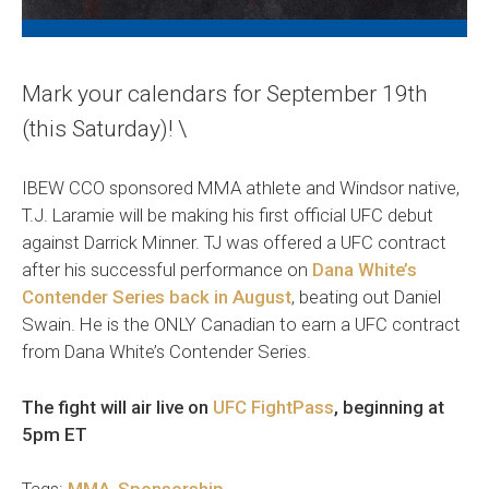
Mark your calendars for September 19th
(this Saturday)! \
IBEW CCO sponsored MMA athlete and Windsor native,
T.J. Laramie will be making his first official UFC debut
against Darrick Minner. TJ was offered a UFC contract
after his successful performance on
Dana White’s
Contender Series back in August
, beating out Daniel
Swain. He is the ONLY Canadian to earn a UFC contract
from Dana White’s Contender Series.
The fight will air live on
UFC FightPass
, beginning at
5pm ET