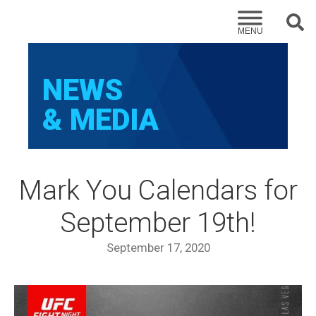
Sear
MENU
NEWS
& MEDIA
Mark You Calendars for
September 19th!
September 17, 2020