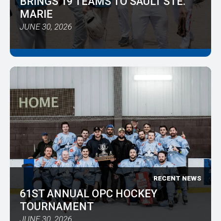
BRINGS 19 TEAMS TO SAULT STE.
MARIE
JUNE 30, 2026
RECENT NEWS
61ST ANNUAL OPC HOCKEY
TOURNAMENT
JUNE 30, 2026