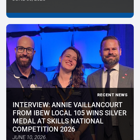
RECENT NEWS
INTERVIEW: ANNIE VAILLANCOURT
FROM IBEW LOCAL 105 WINS SILVER
MEDAL AT SKILLS NATIONAL
COMPETITION 2026
JUNE 10, 2026