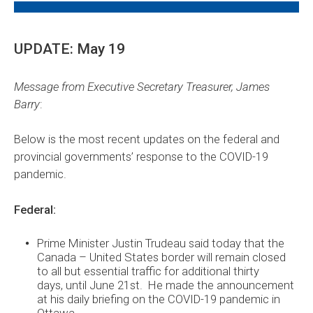
UPDATE: May 19
Message from Executive Secretary Treasurer, James
Barry
:
Below is the most recent updates on the federal and
provincial governments’ response to the COVID-19
pandemic.
Federal:
Prime Minister Justin Trudeau said today that the
Canada – United States border will remain closed
to all but essential traffic for additional thirty
days, until June 21st. He made the announcement
at his daily briefing on the COVID-19 pandemic in