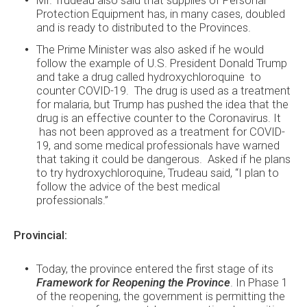
Protection Equipment has, in many cases, doubled
and is ready to distributed to the Provinces.
The Prime Minister was also asked if he would
follow the example of U.S. President Donald Trump
and take a drug called hydroxychloroquine to
counter COVID-19. The drug is used as a treatment
for malaria, but Trump has pushed the idea that the
drug is an effective counter to the Coronavirus. It
has not been approved as a treatment for COVID-
19, and some medical professionals have warned
that taking it could be dangerous. Asked if he plans
to try hydroxychloroquine, Trudeau said, “I plan to
follow the advice of the best medical
professionals.”
Provincial:
Today, the province entered the first stage of its
Framework for Reopening the Province
. In Phase 1
of the reopening, the government is permitting the