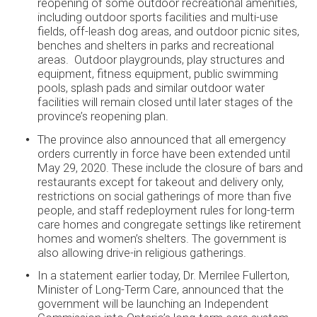
reopening of some outdoor recreational amenities,
including outdoor sports facilities and multi-use
fields, off-leash dog areas, and outdoor picnic sites,
benches and shelters in parks and recreational
areas. Outdoor playgrounds, play structures and
equipment, fitness equipment, public swimming
pools, splash pads and similar outdoor water
facilities will remain closed until later stages of the
province’s reopening plan.
The province also announced that all emergency
orders currently in force have been extended until
May 29, 2020. These include the closure of bars and
restaurants except for takeout and delivery only,
restrictions on social gatherings of more than five
people, and staff redeployment rules for long-term
care homes and congregate settings like retirement
homes and women’s shelters. The government is
also allowing drive-in religious gatherings.
In a statement earlier today, Dr. Merrilee Fullerton,
Minister of Long-Term Care, announced that the
government will be launching an Independent