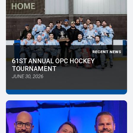
RECENT NEWS
61ST ANNUAL OPC HOCKEY
TOURNAMENT
JUNE 30, 2026