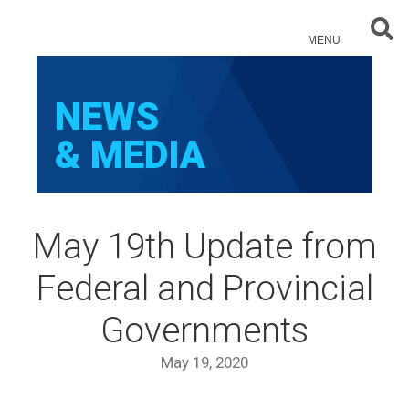
Sear
MENU
NEWS
& MEDIA
May 19th Update from
Federal and Provincial
Governments
May 19, 2020