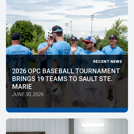
RECENT NEWS
2026 OPC BASEBALL TOURNAMENT
BRINGS 19 TEAMS TO SAULT STE.
MARIE
JUNE 30, 2026