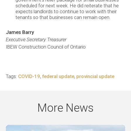
scheduled for next week. He did reiterate that he
expects landlords to continue to work with their
tenants so that businesses can remain open.
James Barry
Executive Secretary Treasurer
IBEW Construction Council of Ontario
Tags:
COVID-19
,
federal update
,
provincial update
More News