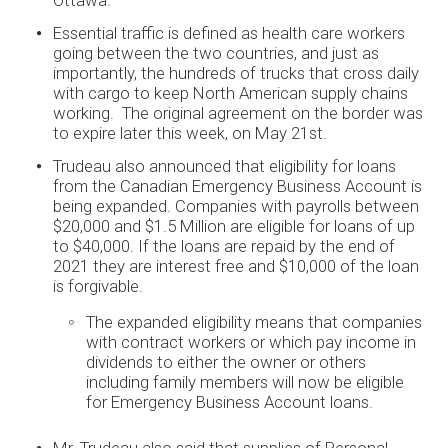
Ottawa.
Essential traffic is defined as health care workers
going between the two countries, and just as
importantly, the hundreds of trucks that cross daily
with cargo to keep North American supply chains
working. The original agreement on the border was
to expire later this week, on May 21st.
Trudeau also announced that eligibility for loans
from the Canadian Emergency Business Account is
being expanded. Companies with payrolls between
$20,000 and $1.5 Million are eligible for loans of up
to $40,000. If the loans are repaid by the end of
2021 they are interest free and $10,000 of the loan
is forgivable.
The expanded eligibility means that companies
with contract workers or which pay income in
dividends to either the owner or others
including family members will now be eligible
for Emergency Business Account loans.
Mr. Trudeau also said that supplies of Personal