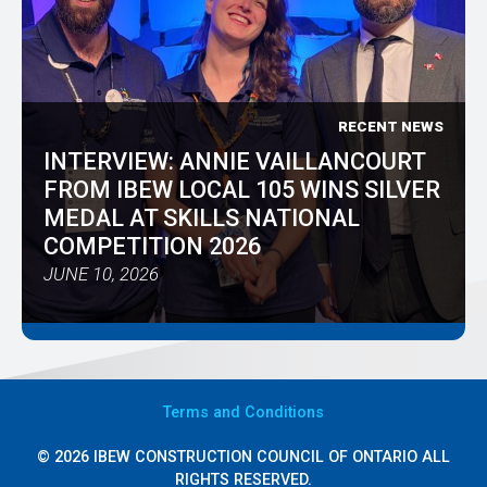
RECENT NEWS
INTERVIEW: ANNIE VAILLANCOURT
FROM IBEW LOCAL 105 WINS SILVER
MEDAL AT SKILLS NATIONAL
COMPETITION 2026
JUNE 10, 2026
Terms
and Conditions
© 2026 IBEW CONSTRUCTION COUNCIL OF ONTARIO ALL
RIGHTS RESERVED.