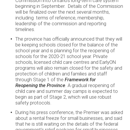
Commission into Ontario’s long-term care system
beginning in September. Details of the Commission
will be finalized over the next several months,
including terms of reference, membership,
leadership of the commission and reporting
timelines.
The province has officially announced that they will
be keeping schools closed for the balance of the
school year and is planning for the reopening of
schools for the 2020-21 school year. Private
schools, licensed child care centres and EarlyON
programs will also remain closed for the safety and
protection of children and families and staff
through Stage 1 of the
Framework for
Reopening
the Province
. A gradual reopening of
child care and summer day camps is expected to
begin as part of Stage 2, which will use robust
safety protocols.
During his press conference, the Premier was asked
about a rental freeze for small businesses, and said
that he is still waiting on the details of the federal
government’s relief package for small businesses